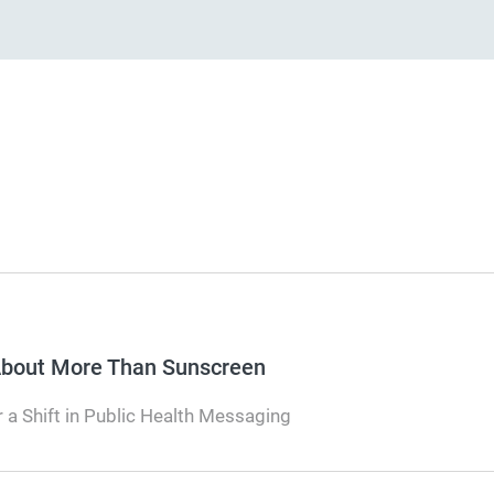
 About More Than Sunscreen
 a Shift in Public Health Messaging