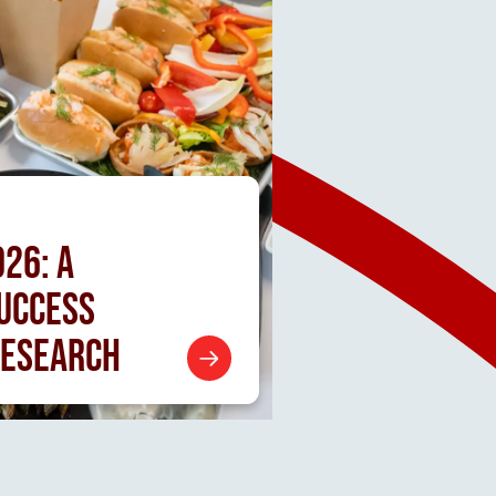
026:
A
SUCCESS
RESEARCH