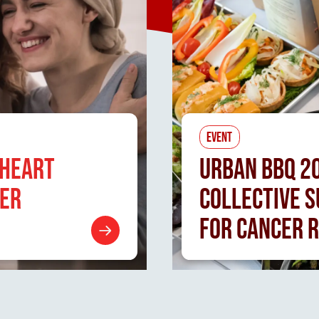
EVENT
 HEART
URBAN
BBQ 2
CER
COLLECTIVE 
FOR CANCER 