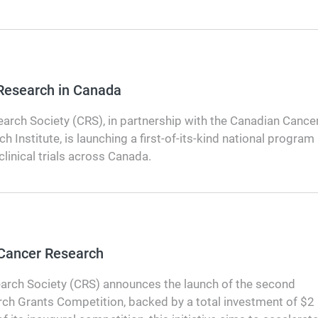
 Research in Canada
arch Society (CRS), in partnership with the Canadian Cance
h Institute, is launching a first-of-its-kind national program
clinical trials across Canada.
 Cancer Research
arch Society (CRS) announces the launch of the second
rch Grants Competition, backed by a total investment of $2