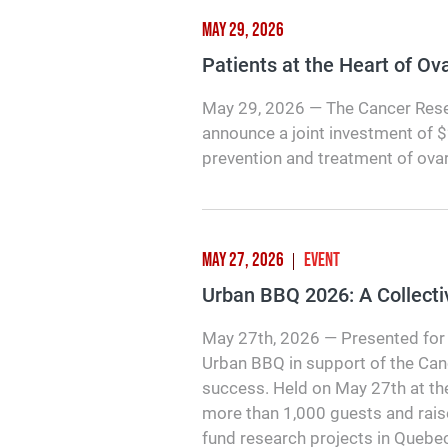
MAY 29, 2026
Patients at the Heart of O
May 29, 2026 — The Cancer Rese
announce a joint investment of 
prevention and treatment of ova
MAY 27, 2026
EVENT
Urban BBQ 2026: A Collecti
May 27th, 2026 — Presented for 
Urban BBQ in support of the Ca
success. Held on May 27th at th
more than 1,000 guests and rais
fund research projects in Quebec