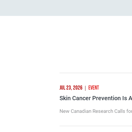
JUL 23, 2026
EVENT
Skin Cancer Prevention Is
New Canadian Research Calls for