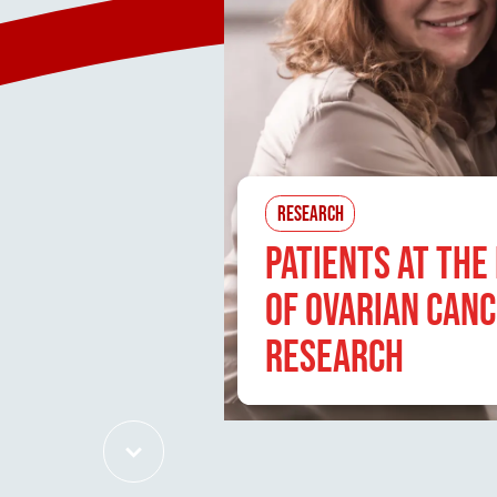
RESEARCH
PATIENTS AT THE
OF OVARIAN CAN
RESEARCH