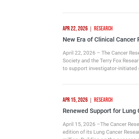
APR 22, 2026
RESEARCH
New Era of Clinical Cancer
April 22, 2026 – The Cancer Rese
Society and the Terry Fox Researc
to support investigator-initiated 
APR 15, 2026
RESEARCH
Renewed Support for Lung
April 15, 2026 –The Cancer Rese
edition of its Lung Cancer Resea