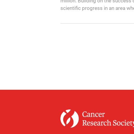
million. Building on the success o
scientific progress in an area wh