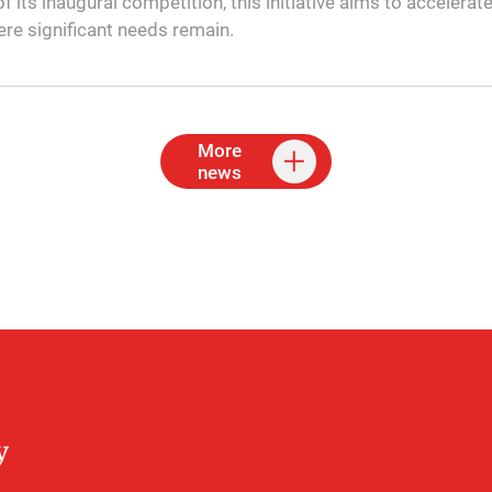
f its inaugural competition, this initiative aims to accelerat
ere significant needs remain.
More
news