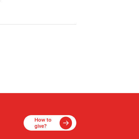
e
How to
give?