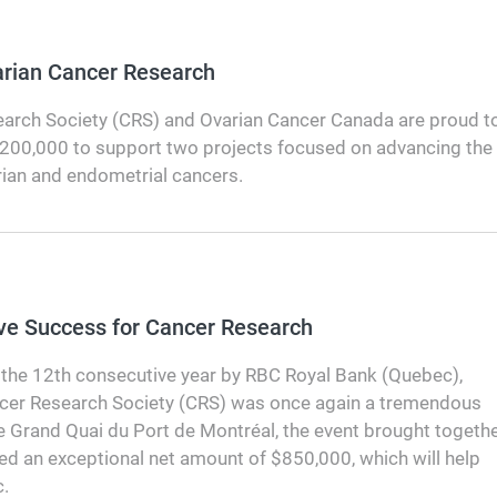
varian Cancer Research
arch Society (CRS) and Ovarian Cancer Canada are proud t
$200,000 to support two projects focused on advancing the
rian and endometrial cancers.
ve Success for Cancer Research
the 12th consecutive year by RBC Royal Bank (Quebec),
ncer Research Society (CRS) was once again a tremendous
e Grand Quai du Port de Montréal, the event brought togeth
ed an exceptional net amount of $850,000, which will help
.