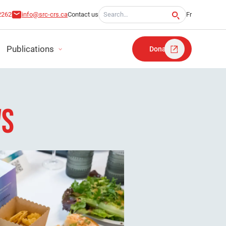
Search for:
2262
info@src-crs.ca
Contact us
Fr
Publications
Donate
WS
RT
TATEMENTS
LAN