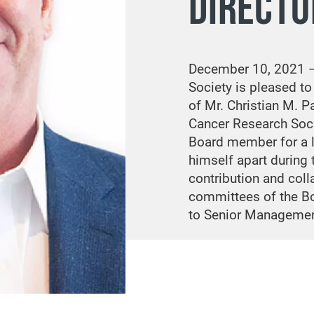
DIRECTO
December 10, 2021 
Society is pleased t
of Mr. Christian M. P
Cancer Research Soci
Board member for a li
himself apart during 
contribution and coll
committees of the Bo
to Senior Managemen