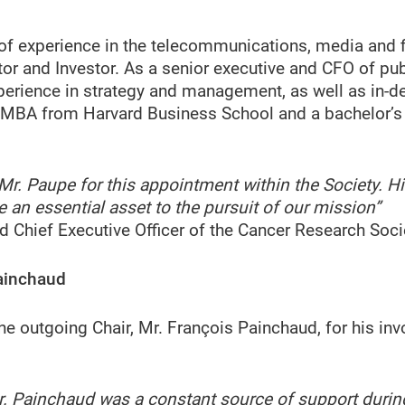
of experience in the telecommunications, media and f
ctor and Investor. As a senior executive and CFO of pu
perience in strategy and management, as well as in-d
 MBA from Harvard Business School and a bachelor’s 
e Mr. Paupe for this appointment within the Society. 
 an essential asset to the pursuit of our mission”
nd Chief Executive Officer of the Cancer Research Soci
ainchaud
the outgoing Chair, Mr. François Painchaud, for his 
. Painchaud was a constant source of support durin