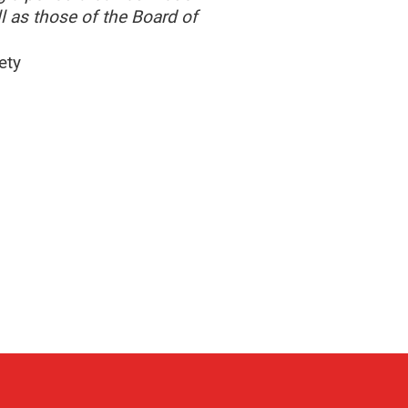
l as those of the Board of
ety