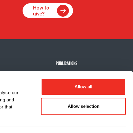
How to
give?
PUBLICATIONS
e Against Cancer
Our news
e events
Impact report
Allow all
ts
alyse our
ing and
 my activity
Allow selection
r that
Privacy