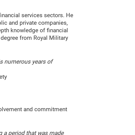
inancial services sectors. He
blic and private companies,
epth knowledge of financial
degree from Royal Military
His numerous years of
ety
involvement and commitment
g a period that was made