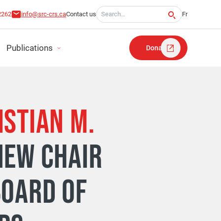
Search for:
2262
info@src-crs.ca
Contact us
Fr
Publications
Donate
ISTIAN M.
RT
NEW CHAIR
TATEMENTS
BOARD OF
LAN