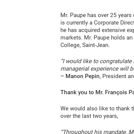
Mr. Paupe has over 25 years 
is currently a Corporate Dire
he has acquired extensive ex
markets. Mr. Paupe holds an
College, Saint-Jean.
“I would like to congratulat
managerial experience will be
– Manon Pepin
, President a
Thank you to Mr. François P
We would also like to thank 
over the last two years,
“Throughout his mandate, Mr