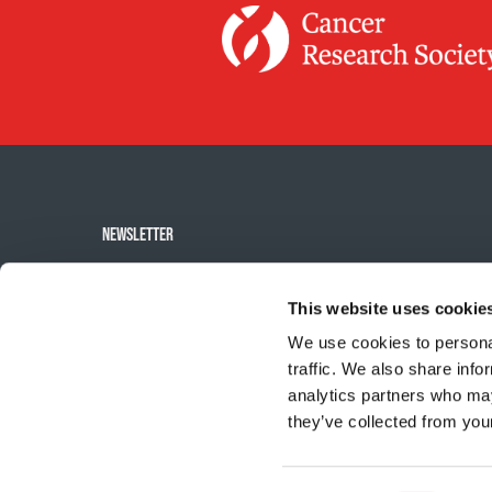
NEWSLETTER
Subscribe to the
This website uses cookie
newsletter
We use cookies to personal
traffic. We also share info
analytics partners who may
they’ve collected from your