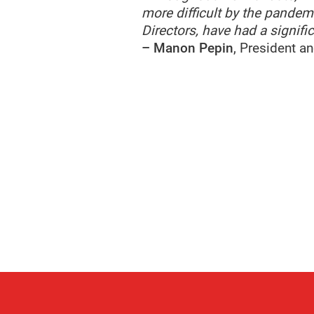
more difficult by the pandemi
Directors, have had a signif
– Manon Pepin
, President a