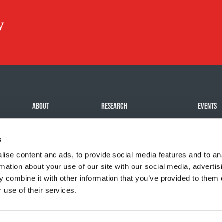
ABOUT
RESEARCH
EVENTS
Mission
Our impact
Challeng
s
History
Funding Programs
Signatur
Team
All even
ise content and ads, to provide social media features and to an
rmation about your use of our site with our social media, advertis
Careers
Organize
 combine it with other information that you’ve provided to them o
 use of their services.