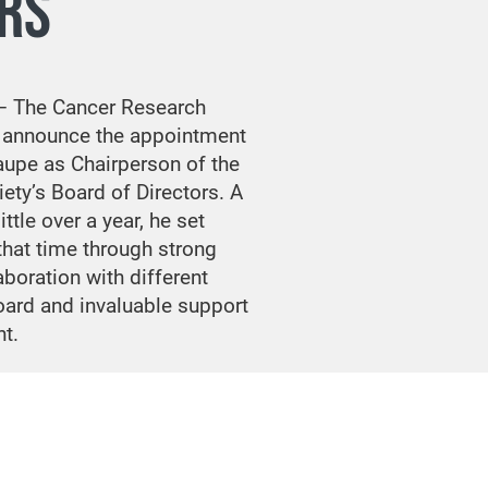
RS
— The Cancer Research
o announce the appointment
aupe as Chairperson of the
ety’s Board of Directors. A
ttle over a year, he set
that time through strong
aboration with different
ard and invaluable support
t.