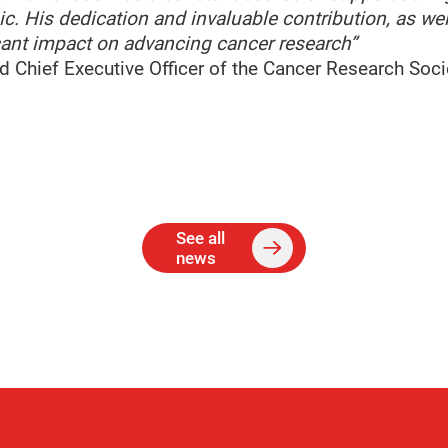
c. His dedication and invaluable contribution, as wel
icant impact on advancing cancer research”
nd Chief Executive Officer of the Cancer Research Soci
See all
news