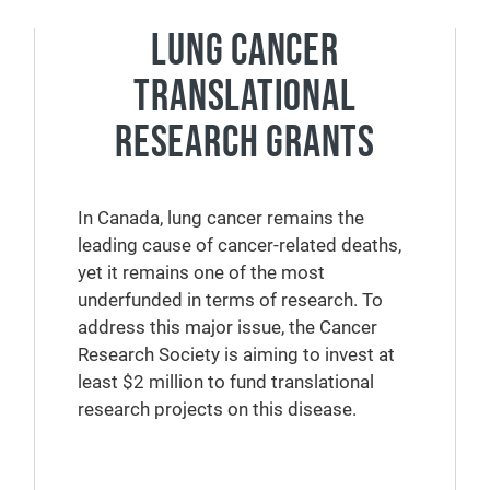
LUNG CANCER
TRANSLATIONAL
RESEARCH GRANTS
In Canada, lung cancer remains the
leading cause of cancer-related deaths,
yet it remains one of the most
underfunded in terms of research. To
address this major issue, the Cancer
Research Society is aiming to invest at
least $2 million to fund translational
research projects on this disease.