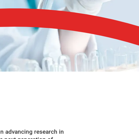
in advancing research in