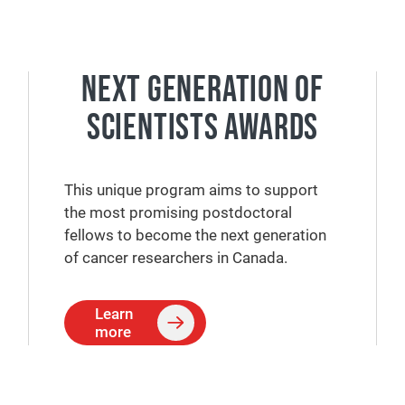
NEXT GENERATION OF
SCIENTISTS AWARDS
This unique program aims to support
the most promising postdoctoral
fellows to become the next generation
of cancer researchers in Canada.
Learn
more