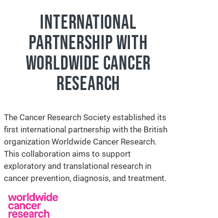
INTERNATIONAL
PARTNERSHIP WITH
WORLDWIDE CANCER
RESEARCH
The Cancer Research Society established its
first international partnership with the British
organization Worldwide Cancer Research.
This collaboration aims to support
exploratory and translational research in
cancer prevention, diagnosis, and treatment.