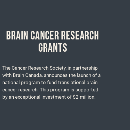
BRAIN CANCER RESEARCH
GRANTS
The Cancer Research Society, in partnership
with Brain Canada, announces the launch of a
national program to fund translational brain
cancer research. This program is supported
by an exceptional investment of $2 million.