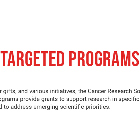
TARGETED PROGRAMS
 gifts, and various initiatives, the Cancer Research S
grams provide grants to support research in specific 
d to address emerging scientific priorities.