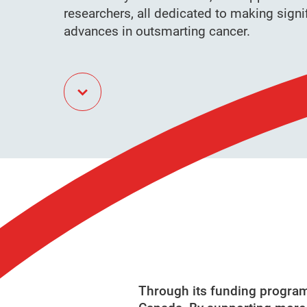
researchers, all dedicated to making signi
advances in outsmarting cancer.
Through its funding programs