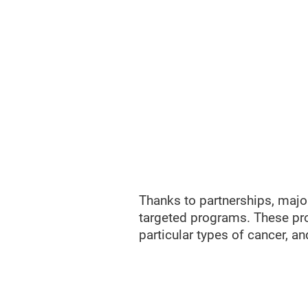
Thanks to partnerships, major
targeted programs. These pro
particular types of cancer, an