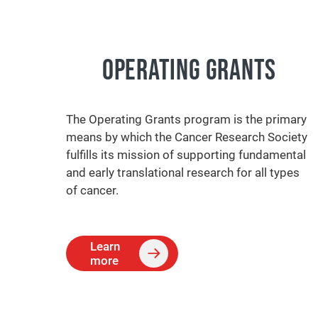
OPERATING GRANTS
The Operating Grants program is the primary
means by which the Cancer Research Society
fulfills its mission of supporting fundamental
and early translational research for all types
of cancer.
Learn
more