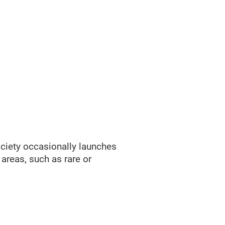
ociety occasionally launches
areas, such as rare or