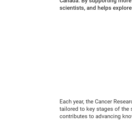
Canada. By supporting more p
scientists, and helps explor
Each year, the Cancer Resear
tailored to key stages of the 
contributes to advancing know