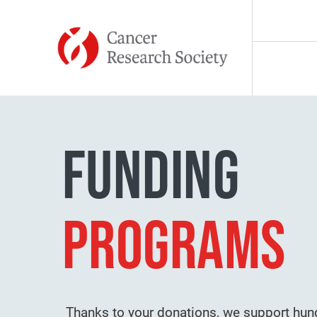
Skip to content
MISSION
FUNDING
HISTORY
PROGRAMS
TEAM
TESTIMONIA
Thanks to your donations, we support hun