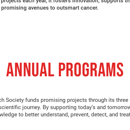
rojects each year, it fosters innovation, supports th
e promising avenues to outsmart cancer.
ANNUAL PROGRAMS
ch Society funds promising projects through its three
scientific journey. By supporting today’s and tomorrow’
ledge to better understand, prevent, detect, and treat