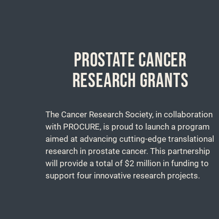
PROSTATE CANCER
RESEARCH GRANTS
The Cancer Research Society, in collaboration
with PROCURE, is proud to launch a program
aimed at advancing cutting-edge translational
research in prostate cancer. This partnership
will provide a total of $2 million in funding to
support four innovative research projects.