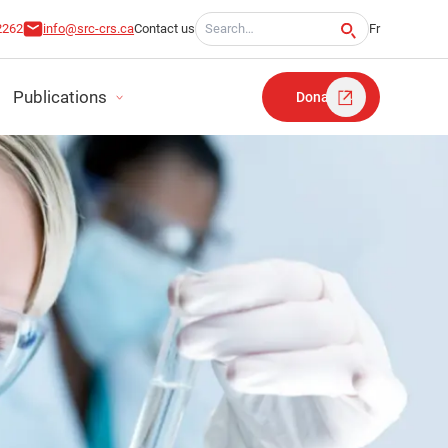
Search for:
2262
info@src-crs.ca
Contact us
Fr
Publications
Donate
RT
TATEMENTS
LAN