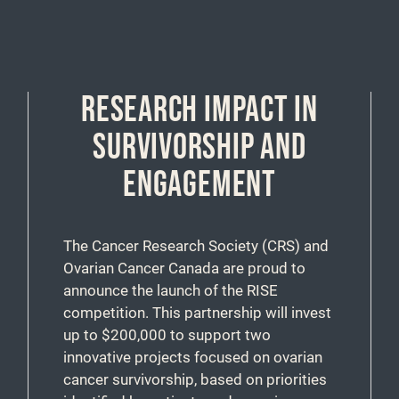
RESEARCH IMPACT IN
SURVIVORSHIP AND
ENGAGEMENT
The Cancer Research Society (CRS) and
Ovarian Cancer Canada are proud to
announce the launch of the RISE
competition. This partnership will invest
up to $200,000 to support two
innovative projects focused on ovarian
cancer survivorship, based on priorities