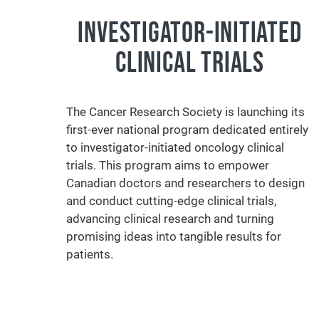
INVESTIGATOR-INITIATED
CLINICAL TRIALS
The Cancer Research Society is launching its
first-ever national program dedicated entirely
to investigator-initiated oncology clinical
trials. This program aims to empower
Canadian doctors and researchers to design
and conduct cutting-edge clinical trials,
advancing clinical research and turning
promising ideas into tangible results for
patients.