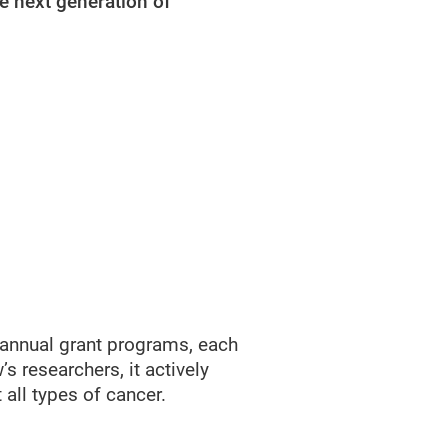
e next generation of
 annual grant programs, each
s researchers, it actively
 all types of cancer.