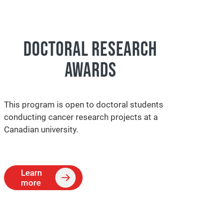
DOCTORAL RESEARCH
AWARDS
This program is open to doctoral students
conducting cancer research projects at a
Canadian university.
Learn
more