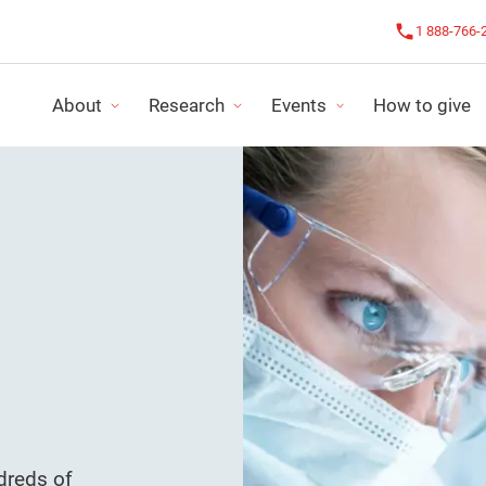
1 888-766-
About
Research
Events
How to give
OUR IMPACT
CHALLENGE AGAINST CANCER
OUR NEWS
FUNDING PROGRAMS
LE CHALLENGE ROSE
IMPACT REPO
RESEARCH PROJECTS
ALL EVENTS
FINANCIAL S
LS
ORGANIZE MY ACTIVITY
STRATEGIC P
dreds of