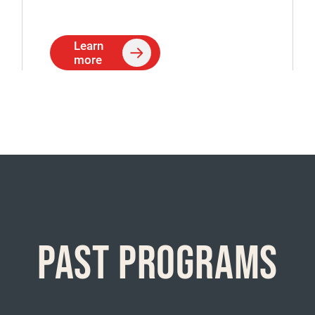
Learn
more
PAST PROGRAMS