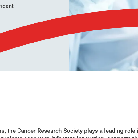
ficant
, the Cancer Research Society plays a leading role 