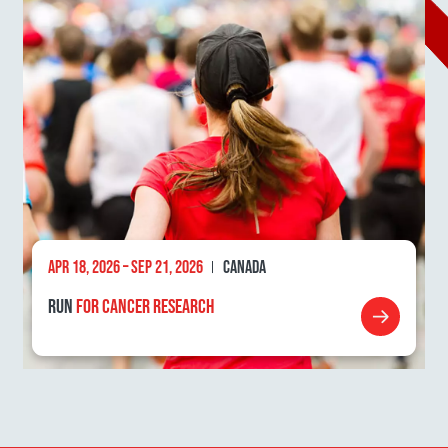
APR 18, 2026 – SEP 21, 2026
CANADA
RUN
FOR CANCER RESEARCH