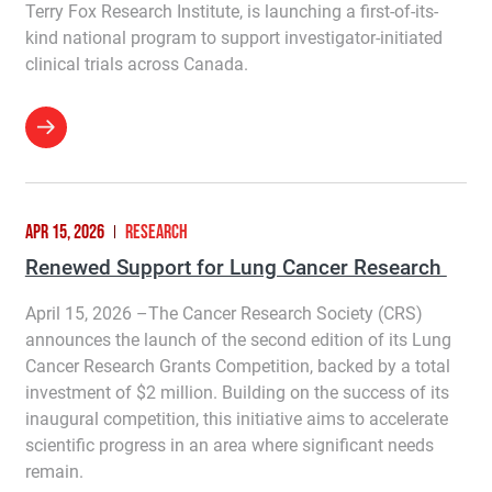
Terry Fox Research Institute, is launching a first-of-its-
kind national program to support investigator-initiated
clinical trials across Canada.
APR 15, 2026
RESEARCH
Renewed Support for Lung Cancer Research
April 15, 2026 –The Cancer Research Society (CRS)
announces the launch of the second edition of its Lung
Cancer Research Grants Competition, backed by a total
investment of $2 million. Building on the success of its
inaugural competition, this initiative aims to accelerate
scientific progress in an area where significant needs
remain.