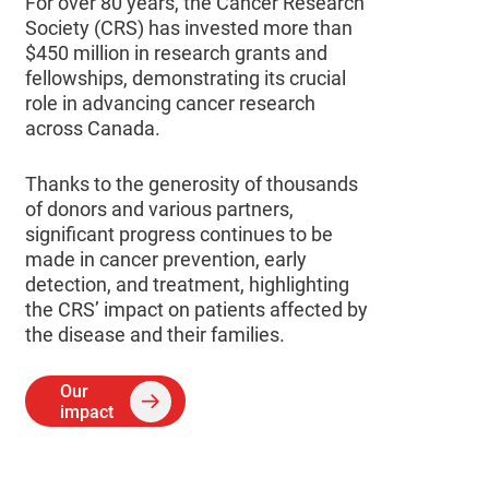
For over 80 years, the Cancer Research
Society (CRS) has invested more than
$450 million in research grants and
fellowships, demonstrating its crucial
role in advancing cancer research
across Canada.
Thanks to the generosity of thousands
of donors and various partners,
significant progress continues to be
made in cancer prevention, early
detection, and treatment, highlighting
the CRS’ impact on patients affected by
the disease and their families.
Our
impact