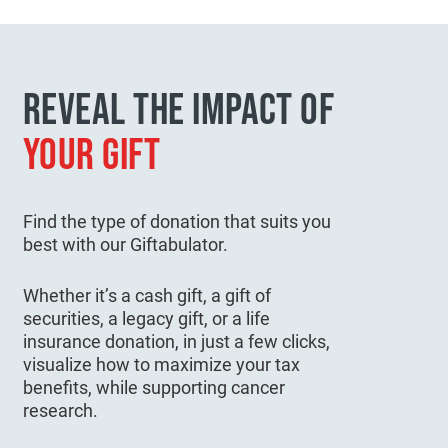
REVEAL THE IMPACT OF
YOUR GIFT
Find the type of donation that suits you
best with our Giftabulator.
Whether it’s a cash gift, a gift of
securities, a legacy gift, or a life
insurance donation, in just a few clicks,
visualize how to maximize your tax
benefits, while supporting cancer
research.