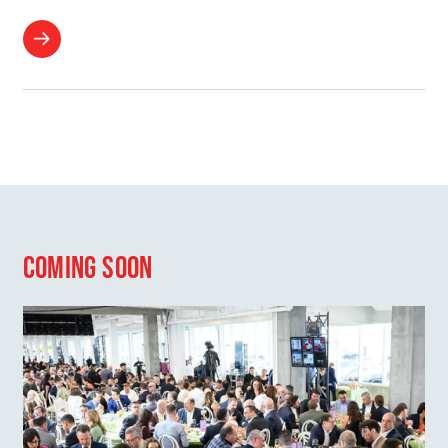
COMING SOON