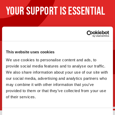
YOUR SUPPORT IS ESSENTIAL
Your donations and commitment are essential to
continue our mission and minimize the impact of
cancer in our lives. Discover how you can make a
difference for the cause.
This website uses cookies
We use cookies to personalise content and ads, to
Donate
provide social media features and to analyse our traffic.
now
We also share information about your use of our site with
our social media, advertising and analytics partners who
Discover our
events
may combine it with other information that you’ve
provided to them or that they’ve collected from your use
of their services.
Consent