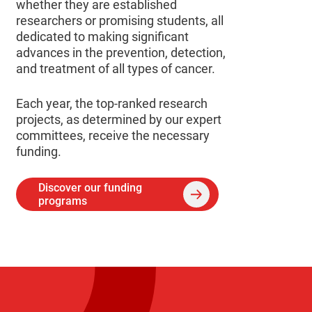
whether they are established
researchers or promising students, all
dedicated to making significant
advances in the prevention, detection,
and treatment of all types of cancer.
Each year, the top-ranked research
projects, as determined by our expert
committees, receive the necessary
funding.
Discover our funding
programs