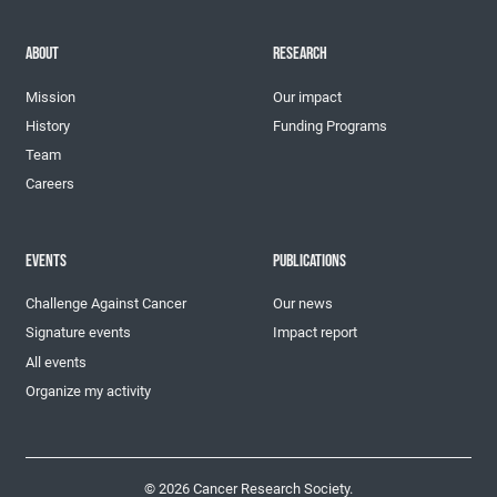
ABOUT
RESEARCH
Mission
Our impact
History
Funding Programs
Team
Careers
EVENTS
PUBLICATIONS
Challenge Against Cancer
Our news
Signature events
Impact report
All events
Organize my activity
© 2026 Cancer Research Society.