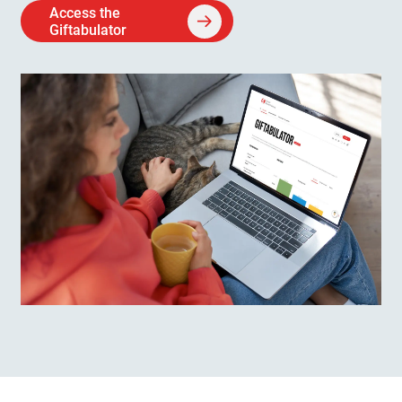
Access the
Giftabulator