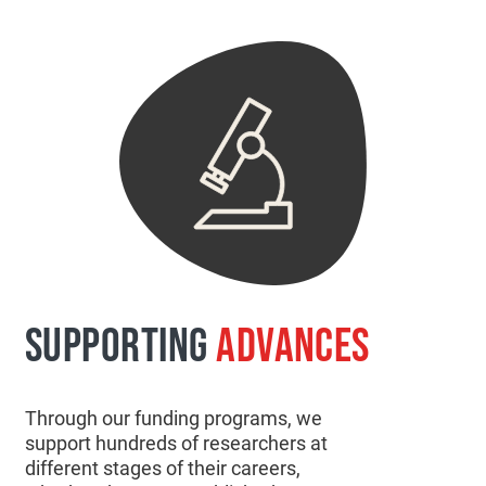
SUPPORTING
ADVANCES
Through our funding programs, we
support hundreds of researchers at
different stages of their careers,