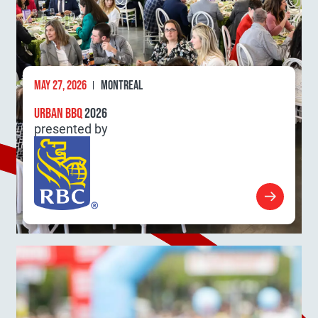
MAY 27, 2026
MONTREAL
URBAN BBQ
2026
presented by