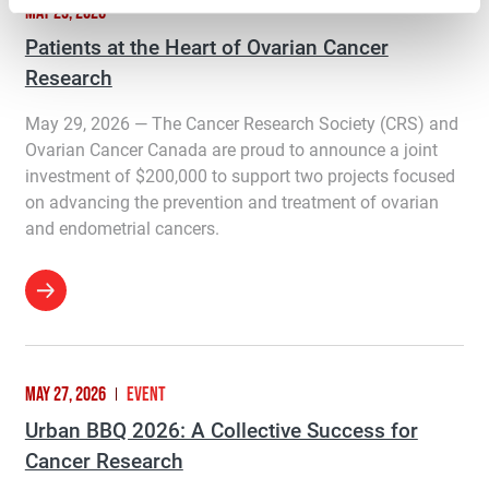
MAY 29, 2026
Patients at the Heart of Ovarian Cancer
Research
May 29, 2026 — The Cancer Research Society (CRS) and
Ovarian Cancer Canada are proud to announce a joint
investment of $200,000 to support two projects focused
on advancing the prevention and treatment of ovarian
and endometrial cancers.
MAY 27, 2026
EVENT
Urban BBQ 2026: A Collective Success for
Cancer Research