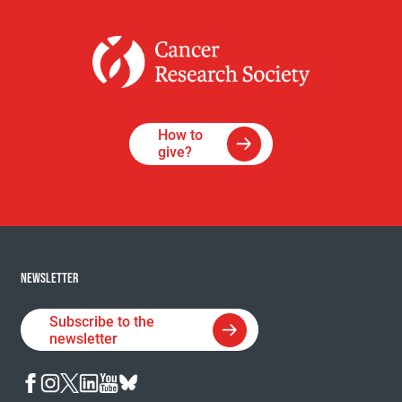
How to
give?
NEWSLETTER
Subscribe to the
newsletter