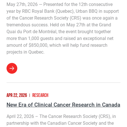
May 27th, 2026 — Presented for the 12th consecutive
year by RBC Royal Bank (Quebec), Urban BBQ in support
of the Cancer Research Society (CRS) was once again a
tremendous success. Held on May 27th at the Grand
Quai du Port de Montréal, the event brought together
more than 1,000 guests and raised an exceptional net
amount of $850,000, which will help fund research
projects in Quebec.
APR 22, 2026
RESEARCH
New Era of Clinical Cancer Research in Canada
April 22, 2026 – The Cancer Research Society (CRS), in
partnership with the Canadian Cancer Society and the