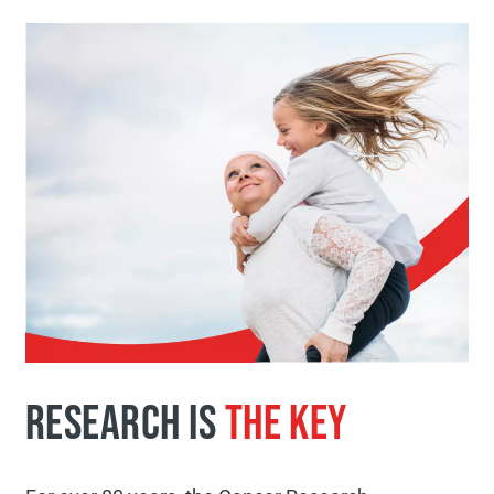
RESEARCH IS
THE KEY