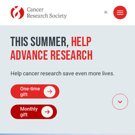
Skip to content
Fr
THIS SUMMER,
HELP
ADVANCE RESEARCH
Help cancer research save even more lives.
One-time
gift
Monthly
gift