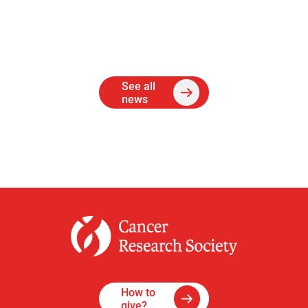
See all
news
How to
give?