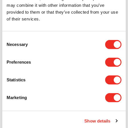
may combine it with other information that you’ve
provided to them or that they’ve collected from your use
of their services.
This scholarship is an extraordinary
opportunity for a female student, who will be
Consent
able to make her first steps into cancer
Necessary
Selection
research, and also for the female researcher
who will supervise her. Funding is one of the
Preferences
main challenges in research, and this grant
sends a clear message that we are here to
help and that we encourage women to
Statistics
continue their research for the benefit of
patients and their families.
Marketing
AMÉLIE FRADET-TURCOTTE
Show details
Since 2022, our initiative has enabled three brilliant