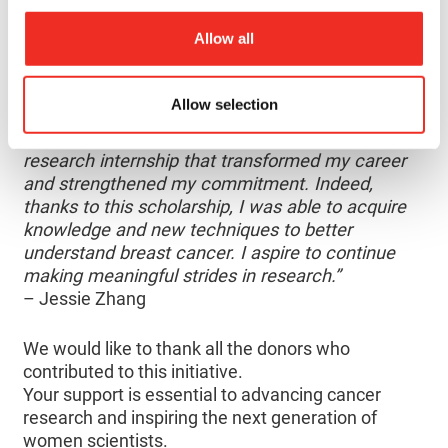
female students, including Jessie Zhang, to
Allow all
complete research internships with exceptional
women cancer researchers.
Allow selection
“I would like to thank the donors. Thanks to their
generosity, I had the opportunity to complete a
research internship that transformed my career
and strengthened my commitment. Indeed,
thanks to this scholarship, I was able to acquire
knowledge and new techniques to better
understand breast cancer. I aspire to continue
making meaningful strides in research.”
– Jessie Zhang
We would like to thank all the donors who
contributed to this initiative.
Your support is essential to advancing cancer
research and inspiring the next generation of
women scientists.