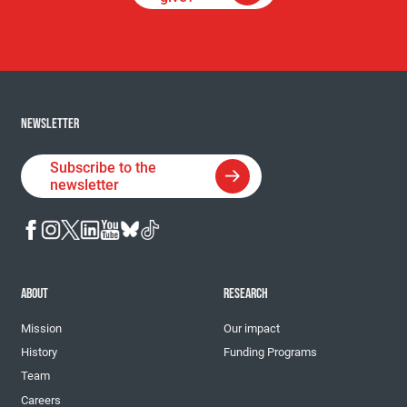
NEWSLETTER
Subscribe to the
newsletter
ABOUT
RESEARCH
Mission
Our impact
History
Funding Programs
Team
Careers