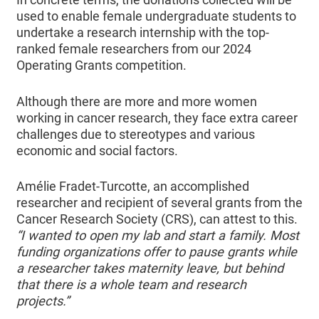
used to enable female undergraduate students to
undertake a research internship with the top-
ranked female researchers from our 2024
Operating Grants competition.
Although there are more and more women
working in cancer research, they face extra career
challenges due to stereotypes and various
economic and social factors.
Amélie Fradet-Turcotte, an accomplished
researcher and recipient of several grants from the
Cancer Research Society (CRS), can attest to this.
“I wanted to open my lab and start a family. Most
funding organizations offer to pause grants while
a researcher takes maternity leave, but behind
that there is a whole team and research
projects.”