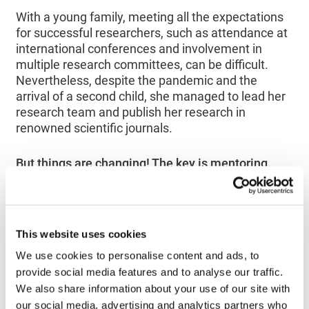
With a young family, meeting all the expectations
for successful researchers, such as attendance at
international conferences and involvement in
multiple research committees, can be difficult.
Nevertheless, despite the pandemic and the
arrival of a second child, she managed to lead her
research team and publish her research in
renowned scientific journals.
But things are changing! The key is mentoring.
This website uses cookies
We use cookies to personalise content and ads, to
provide social media features and to analyse our traffic.
We also share information about your use of our site with
our social media, advertising and analytics partners who