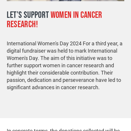
LET’S SUPPORT
WOMEN IN CANCER
RESEARCH!
International Women's Day 2024 For a third year, a
digital fundraiser was held to mark International
Women's Day. The aim of this initiative was to
further support women in cancer research and
highlight their considerable contribution. Their
passion, dedication and perseverance have led to
significant advances in cancer research.
In concrete terms, the donations collected will be