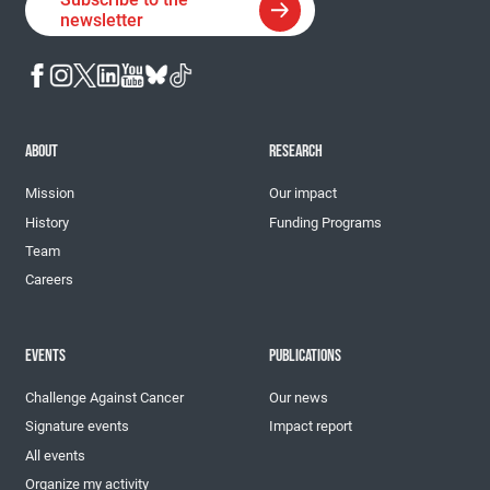
newsletter
ABOUT
RESEARCH
Mission
Our impact
History
Funding Programs
Team
Careers
EVENTS
PUBLICATIONS
Challenge Against Cancer
Our news
Signature events
Impact report
All events
Organize my activity