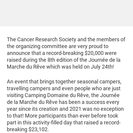
The Cancer Research Society and the members of
the organizing committee are very proud to
announce that a record-breaking $20,000 were
raised during the 8th edition of the Journée de la
Marche du Rêve which was held on July 24th!
An event that brings together seasonal campers,
travelling campers and even people who are just
visiting Camping Domaine du Rêve, the Journée
de la Marche du Rêve has been a success every
year since its creation and 2021 was no exception
to that! More participants than ever before took
part in this activity-filled day that raised a record-
breaking $23,102.