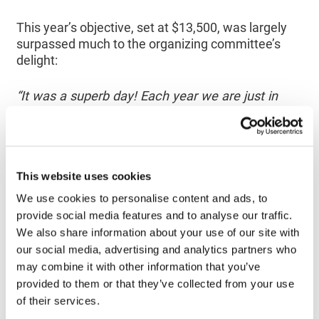
This year’s objective, set at $13,500, was largely
surpassed much to the organizing committee’s
delight:
“It was a superb day! Each year we are just in
awe of people’s generosity and enthusiasm; it’s
truly moving.”
– Julie Duguay
, member or the organizing
This website uses cookies
committee
We use cookies to personalise content and ads, to
provide social media features and to analyse our traffic.
“Since its inception, La Marche du Rêve has
allowed us to raise over $90,000! The participants
We also share information about your use of our site with
and especially the volunteers can be sure that
our social media, advertising and analytics partners who
they are making a concrete contribution to
may combine it with other information that you’ve
financing cancer research. The Cancer Research
provided to them or that they’ve collected from your use
Society is extremely grateful for their involvement
of their services.
and dedication”