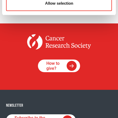
Allow selection
How to
give?
NEWSLETTER
Subscribe to the