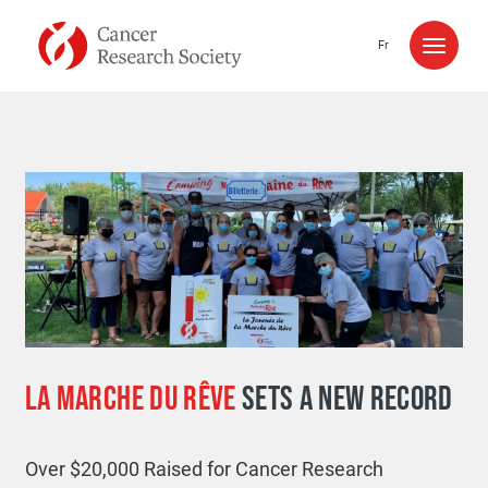
Skip to content
Fr
LA MARCHE DU RÊVE
SETS A NEW RECORD
Over $20,000 Raised for Cancer Research