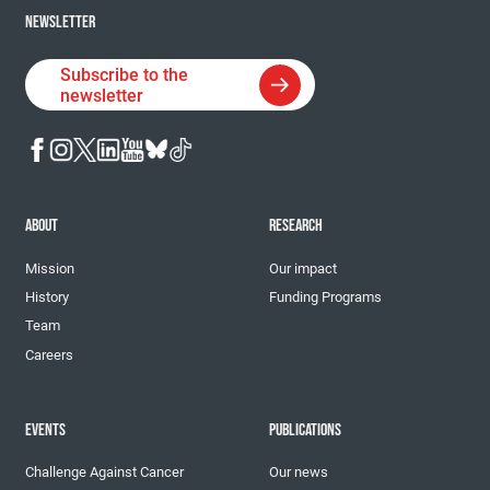
NEWSLETTER
Subscribe to the
newsletter
ABOUT
RESEARCH
Mission
Our impact
History
Funding Programs
Team
Careers
EVENTS
PUBLICATIONS
Challenge Against Cancer
Our news