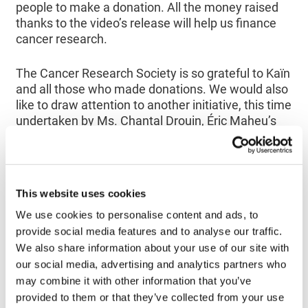
people to make a donation. All the money raised
thanks to the video’s release will help us finance
cancer research.
The Cancer Research Society is so grateful to Kaïn
and all those who made donations. We would also
like to draw attention to another initiative, this time
undertaken by Ms. Chantal Drouin, Éric Maheu’s
spouse. Her friends and family helped her to raise
$13,200 for the cause. Ms. Drouin also raised
awareness among students and parents at
Grande-Coudée School, as well as among many
This website uses cookies
residents and entrepreneurs in Saint-Martin in
Beauce, all of whom contributed generously.
We use cookies to personalise content and ads, to
provide social media features and to analyse our traffic.
We also share information about your use of our site with
Know that fans of the group and anyone else who
our social media, advertising and analytics partners who
is interested can
still make donations online
and
build on their fundraising efforts.
may combine it with other information that you’ve
provided to them or that they’ve collected from your use