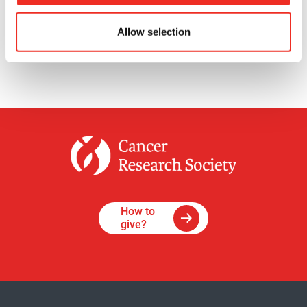
See all
news
Allow selection
How to
give?