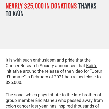
NEARLY $25,000 IN DONATIONS
THANKS
TO KAÏN
It is with such enthusiasm and pride that the
Cancer Research Society announces that
Kaïn’s
initiative
around the release of the video for “Cœur
d’homme” in February of 2021 has raised close to
$25,000.
The song, which pays tribute to the late brother of
group member Éric Maheu who passed away from
colon cancer last year, has inspired thousands of