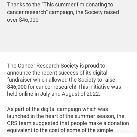
Thanks to the “This summer I’m donating to
cancer research” campaign, the Society raised
over $46,000
The Cancer Research Society is proud to
announce the recent success of its digital
fundraiser which allowed the Society to raise
$46,000
for cancer research! This initiative was
held online in July and August of 2022.
As part of the digital campaign which was
launched in the heart of the summer season, the
CRS team suggested that people make a donation
equivalent to the cost of some of the simple