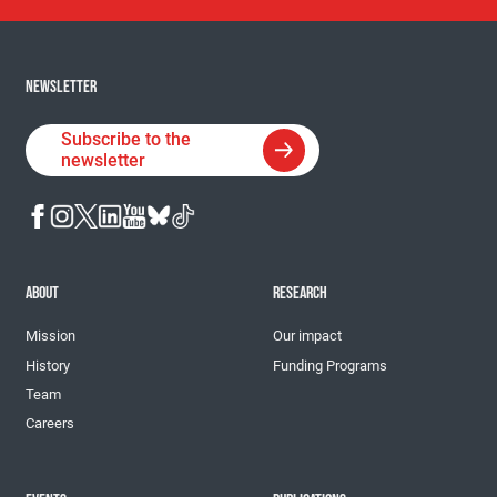
NEWSLETTER
Subscribe to the
newsletter
ABOUT
RESEARCH
Mission
Our impact
History
Funding Programs
Team
Careers