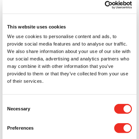
pleasures that we purchase for ourselves from
time to time; a second latté, a meal out at a
restaurant, a pair of sneakers, etc. It was a fun
way to match a purchase with an equivalent
This website uses cookies
donation in support of cancer research.
We use cookies to personalise content and ads, to
If you made a donation, we thank you very much.
provide social media features and to analyse our traffic.
As you know, the funds raised will be used to
We also share information about your use of our site with
finance researchers across Canada in order to
our social media, advertising and analytics partners who
better outsmart cancer.
may combine it with other information that you’ve
provided to them or that they’ve collected from your use
If you haven’t had a chance to donate yet, you can
of their services.
do so by clicking here.
Consent
Let’s take advantage of the last days of the
Necessary
Selection
summer to enjoy ourselves while supporting
cancer research!
Preferences