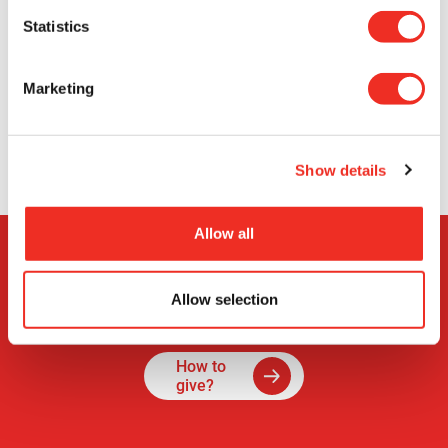
Statistics
See all
news
Marketing
Show details
Allow all
Allow selection
How to
give?