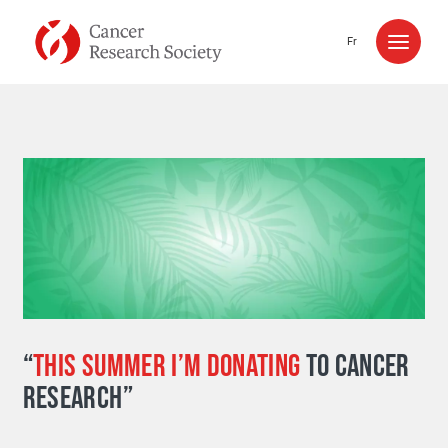
Skip to content
Fr
“
THIS SUMMER I’M DONATING
TO CANCER
RESEARCH”