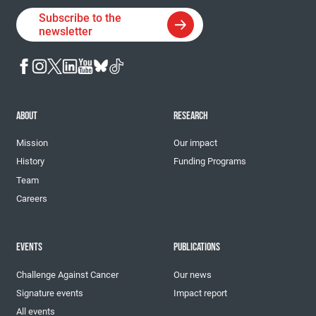
Subscribe to the
newsletter
ABOUT
RESEARCH
Mission
Our impact
History
Funding Programs
Team
Careers
EVENTS
PUBLICATIONS
Challenge Against Cancer
Our news
Signature events
Impact report
All events