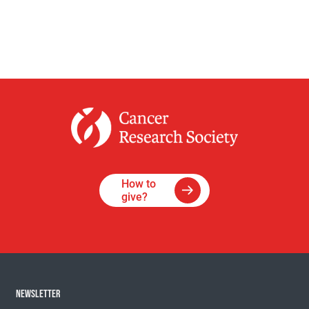
How to
give?
NEWSLETTER