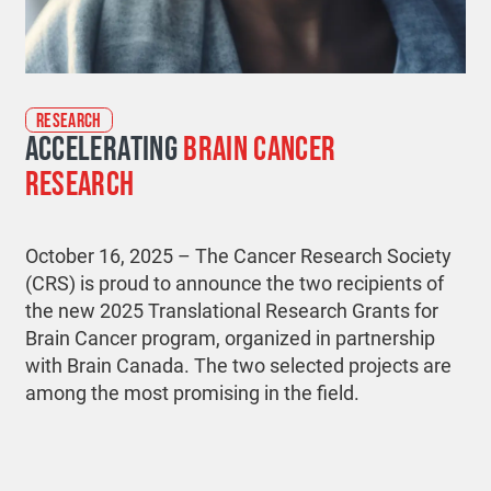
RESEARCH
ACCELERATING
BRAIN CANCER
RESEARCH
October 16, 2025 – The Cancer Research Society
(CRS) is proud to announce the two recipients of
the new 2025 Translational Research Grants for
Brain Cancer program, organized in partnership
with Brain Canada. The two selected projects are
among the most promising in the field.