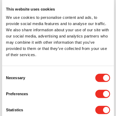
receive $1,000,000 over a three-year period:
This website uses cookies
Dr. Robert Vanner – University Health Network
We use cookies to personalise content and ads, to
Team co-Investigators: Michael Rauh (Queen’s
provide social media features and to analyse our traffic.
University), Peter Dirks (The Hospital for Sick
We also share information about your use of our site with
Children, University of Toronto), Jennifer Chan
our social media, advertising and analytics partners who
and Sorana Morrissy (University of Calgary),
may combine it with other information that you’ve
Federico Gaiti (University Health Network,
provided to them or that they’ve collected from your use
University of Toronto)
of their services.
Defining and targeting clonal hematopoiesis
as a driver of glioblastoma growth.
Consent
Dr. Sheila Singh – McMaster University
Necessary
Selection
Team co-Investigators: Federico Gaiti
(University Health Network, University of
Toronto), Jason Moffat (The Hospital for Sick
Preferences
Children, University of Toronto)
GPNMB CAR-T cells as a multi-pronged
immunotherapeutic approach for
Statistics
glioblastoma.