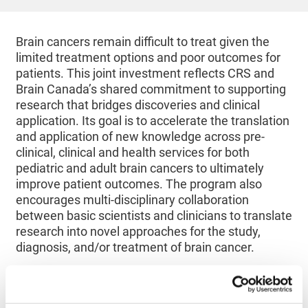
Brain cancers remain difficult to treat given the
limited treatment options and poor outcomes for
patients. This joint investment reflects CRS and
Brain Canada’s shared commitment to supporting
research that bridges discoveries and clinical
application. Its goal is to accelerate the translation
and application of new knowledge across pre-
clinical, clinical and health services for both
pediatric and adult brain cancers to ultimately
improve patient outcomes. The program also
encourages multi-disciplinary collaboration
between basic scientists and clinicians to translate
research into novel approaches for the study,
diagnosis, and/or treatment of brain cancer.
Selected following a rigorous scientific evaluation
process, each of the two funded projects will