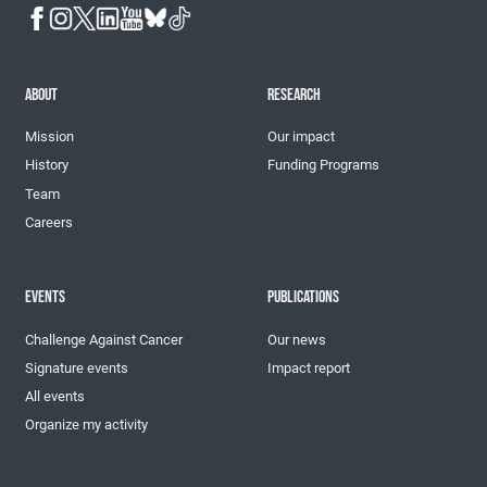
ABOUT
RESEARCH
Mission
Our impact
History
Funding Programs
Team
Careers
EVENTS
PUBLICATIONS
Challenge Against Cancer
Our news
Signature events
Impact report
All events
Organize my activity