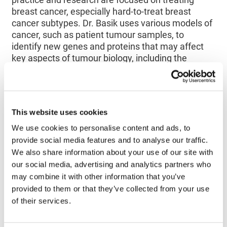
breast cancer, especially hard-to-treat breast
cancer subtypes. Dr. Basik uses various models of
cancer, such as patient tumour samples, to
identify new genes and proteins that may affect
key aspects of tumour biology, including the
development of resistance to existing treatments.
His research aims to provide critical starting points
for the development of novel therapeutics for
breast cancer.
This website uses cookies
We use cookies to personalise content and ads, to
‘’Dr. Basik has been a long-time supporter of the
provide social media features and to analyse our traffic.
Society. Indeed, after several years as a reviewer
We also share information about your use of our site with
on our annual Operating Grants competitions, he
became a member of the SAC in 2015. The
our social media, advertising and analytics partners who
Society is honored that he has now accepted to
may combine it with other information that you’ve
preside over the SAC and I look forward to
provided to them or that they’ve collected from your use
working with him in guiding future scientific
of their services.
direction of the Society‘’
declared
Dajan
O’Donnell
, Director, Scientific Affairs and