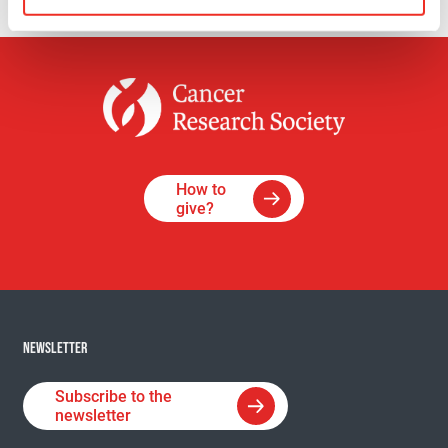
How to
give?
NEWSLETTER
Subscribe to the
newsletter