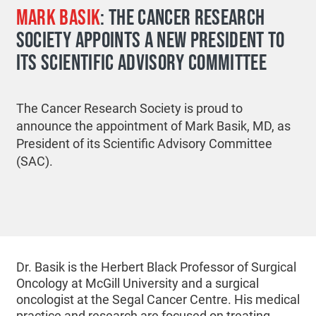
MARK BASIK
: THE CANCER RESEARCH
SOCIETY APPOINTS A NEW PRESIDENT TO
ITS SCIENTIFIC ADVISORY COMMITTEE
The Cancer Research Society is proud to
announce the appointment of Mark Basik, MD, as
President of its Scientific Advisory Committee
(SAC).
Dr. Basik is the Herbert Black Professor of Surgical
Oncology at McGill University and a surgical
oncologist at the Segal Cancer Centre. His medical
practice and research are focused on treating