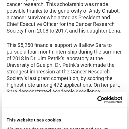
cancer research. This scholarship was made
possible thanks to the generosity of Andy Chabot,
a cancer survivor who acted as President and
Chief Executive Officer for the Cancer Research
Society from 2008 to 2017, and his daughter Lena.
This $5,250 financial support will allow Sara to
pursue a four-month internship during the summer
of 2018 in Dr. Jim Petrik’s laboratory at the
University of Guelph. Dr. Petrik’s work made the
strongest impression at the Cancer Research
Society’s last grant competition, by scoring the
highest note among 472 applications. On her part,
Sara demonstrated academic excellence
throughout her undergraduate studies, leading to
graduating with honours in Biomedical Sciences.
Her commitment to causes such as Women in
Science and Engineering and Cancer Awareness
This website uses cookies
Society, also demonstrated her human qualities
We use cookies to personalise content and ads, to