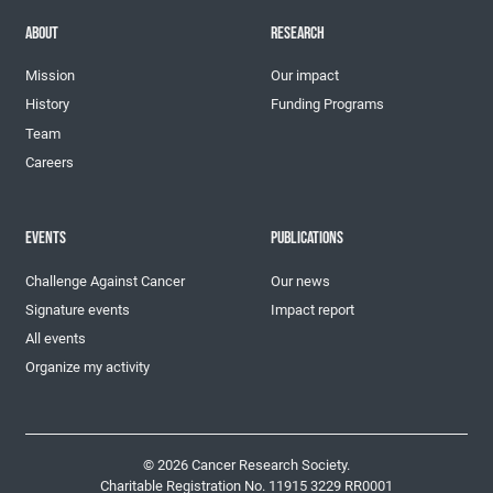
ABOUT
RESEARCH
Mission
Our impact
History
Funding Programs
Team
Careers
EVENTS
PUBLICATIONS
Challenge Against Cancer
Our news
Signature events
Impact report
All events
Organize my activity
© 2026 Cancer Research Society.
Charitable Registration No. 11915 3229 RR0001