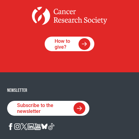
How to
give?
NEWSLETTER
Subscribe to the
newsletter