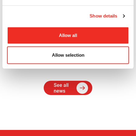
treatments offered to women with advanced
ovarian cancer.
Show details
The Cancer Research Society hopes this
experience will encourage Sara to pursue a career
Allow all
in cancer research and that her work will
contribute to Dr. Petrik’s lab success.
Allow selection
See all
news