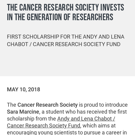
THE CANCER RESEARCH SOCIETY INVESTS
IN THE GENERATION OF RESEARCHERS
FIRST SCHOLARSHIP FOR THE ANDY AND LENA
CHABOT / CANCER RESEARCH SOCIETY FUND
MAY 10, 2018
The
Cancer Research Society
is proud to introduce
Sara Marcine
, a student who has received the first
scholarship from the
Andy and Lena Chabot /
Cancer Research Society Fund
, which aims at
encouraging young scientists to pursue a career in