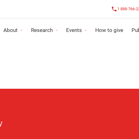
1 888-766-2
About
Research
Events
How to give
Pub
R IMPACT
CHALLENGE AGAINST CANCER
OUR NEWS
NDING PROGRAMS
LE CHALLENGE ROSE
IMPACT REPORT
SEARCH PROJECTS
ALL EVENTS
FINANCIAL STATE
ORGANIZE MY ACTIVITY
STRATEGIC PLAN