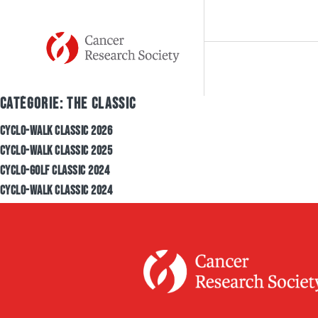
Skip to content
CATÉGORIE:
THE CLASSIC
MISSION
OU
CYCLO-WALK CLASSIC 2026
CYCLO-WALK CLASSIC 2025
CYCLO-GOLF CLASSIC 2024
HISTORY
FU
CYCLO-WALK CLASSIC 2024
TEAM
RE
TESTIMONIALS