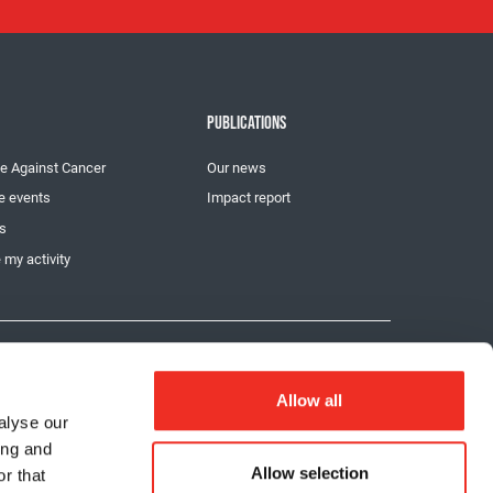
PUBLICATIONS
e Against Cancer
Our news
e events
Impact report
ts
 my activity
Privacy
Chat provider: LiveChat
Allow all
alyse our
ing and
Allow selection
r that