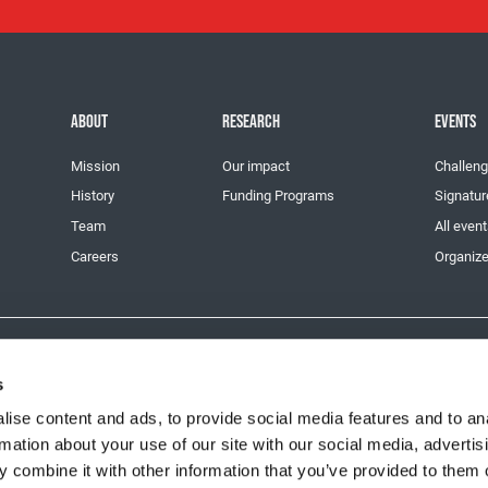
ABOUT
RESEARCH
EVENTS
Mission
Our impact
Challeng
History
Funding Programs
Signatur
Team
All even
Careers
Organize
11915 3229 RR0001
s
ise content and ads, to provide social media features and to an
rmation about your use of our site with our social media, advertis
 combine it with other information that you’ve provided to them o