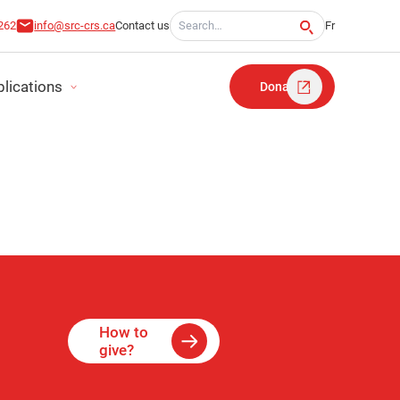
Search for:
262
info@src-crs.ca
Contact us
Fr
lications
Donate
MENTS
How to
give?