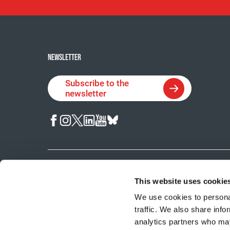
NEWSLETTER
Subscribe to the
newsletter
© 2026 Cancer Research Society.
Charitable Registration No. 
This website uses cookie
We use cookies to personal
traffic. We also share info
analytics partners who may