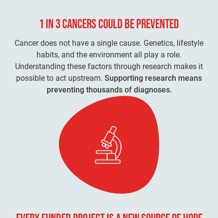
1 IN 3 CANCERS
COULD BE PREVENTED
Cancer does not have a single cause. Genetics, lifestyle
habits, and the environment all play a role.
Understanding these factors through research makes it
possible to act upstream.
Supporting research means
preventing thousands of diagnoses.