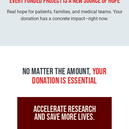
EVERY FUNDED PROJECT IS A
NEW SOURCE OF HOPE
Real hope for patients, families, and medical teams. Your
donation has a concrete impact—right now.
NO MATTER THE AMOUNT,
YOUR
DONATION IS ESSENTIAL
Accelerate research
and save more lives.