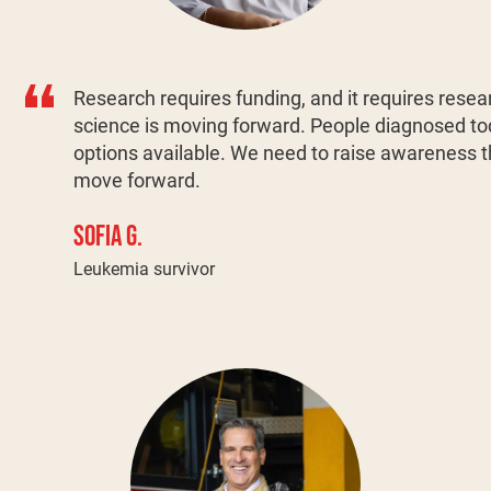
Research requires funding, and it requires resear
science is moving forward. People diagnosed 
options available. We need to raise awareness th
move forward.
SOFIA G.
Leukemia survivor