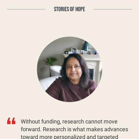
STORIES OF HOPE
Without funding, research cannot move
forward. Research is what makes advances
toward more personalized and targeted