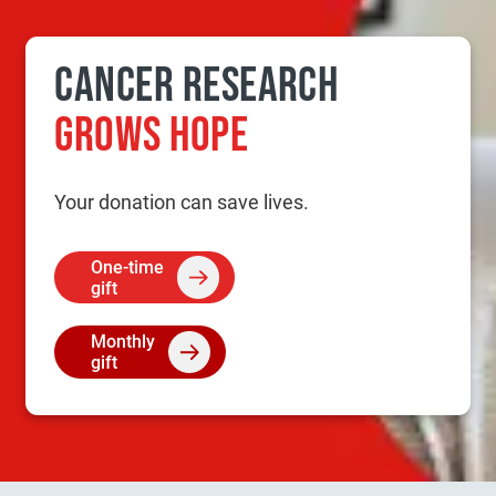
CANCER RESEARCH
GROWS HOPE
Your donation can save lives.
One-time
gift
Monthly
gift