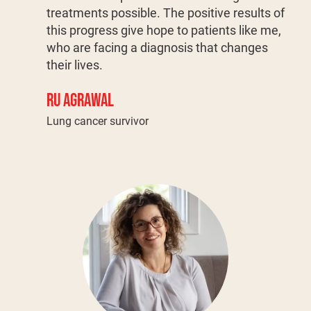
treatments possible. The positive results of
this progress give hope to patients like me,
who are facing a diagnosis that changes
their lives.
RU AGRAWAL
Lung cancer survivor