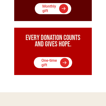
Monthly
gift
Every donation counts
and gives hope.
One-time
gift