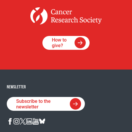
How to
give?
NEWSLETTER
Subscribe to the
newsletter