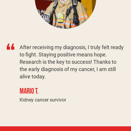
After receiving my diagnosis, I truly felt ready
to fight. Staying positive means hope.
Research is the key to success! Thanks to
the early diagnosis of my cancer, I am still
alive today.
MARIO T.
Kidney cancer survivor