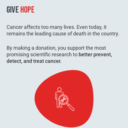
GIVE
HOPE
Cancer affects too many lives. Even today, it
remains the leading cause of death in the country.
By making a donation, you support the most
promising scientific research to
better prevent,
detect, and treat cancer.