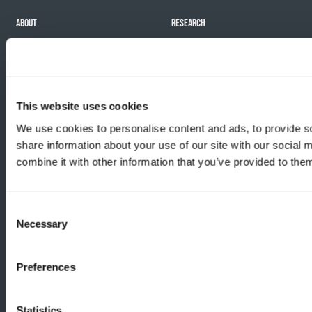
ABOUT
RESEARCH
Mission
Our impact
History
Funding Programs
Team
Careers
This website uses cookies
We use cookies to personalise content and ads, to provide so
share information about your use of our site with our social
EVENTS
PUBLICATIONS
combine it with other information that you’ve provided to them
Challenge Against Cancer
Our news
Signature events
Impact report
Consent
All events
Necessary
Selection
Organize my activity
Preferences
© 2026 Cancer Research Society.
Statistics
Charitable Registration No. 11915 3229 RR0001