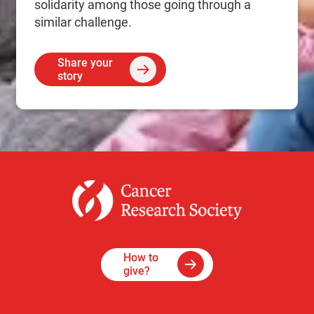
solidarity among those going through a
similar challenge.
Share your
story
How to
give?