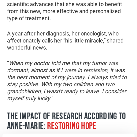
scientific advances that she was able to benefit
from this new, more effective and personalized
type of treatment.
A year after her diagnosis, her oncologist, who
affectionately calls her “his little miracle,” shared
wonderful news.
“
When my doctor told me that my tumor was
dormant, almost as if I were in remission, it was
the best moment of my journey. I always tried to
stay positive. With my two children and two
grandchildren, I wasn’t ready to leave. I consider
myself truly lucky.
”
THE IMPACT OF RESEARCH ACCORDING TO
ANNE-MARIE:
RESTORING HOPE