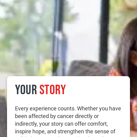
YOUR
STORY
Every experience counts. Whether you have
been affected by cancer directly or
indirectly, your story can offer comfort,
inspire hope, and strengthen the sense of