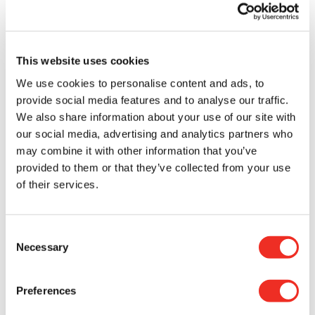
Today, Anne-Marie feels deeply grateful for
research, as well as for the donors and
researchers who make life-changing medical
This website uses cookies
advances, which provide hope for patients and
their loved ones, possible. Thanks to this support,
We use cookies to personalise content and ads, to
she was able to defy the odds.
provide social media features and to analyse our traffic.
We also share information about your use of our site with
Receiving a cancer diagnosis is always a life-
our social media, advertising and analytics partners who
changing moment. That’s why she chooses to
may combine it with other information that you’ve
share her story, to offer courage to those going
provided to them or that they’ve collected from your use
through something similar, and to highlight the
of their services.
importance of supporting cancer research by
donating to the CRS.
Consent
Necessary
“
When I found out I had cancer, what I wish I had
Selection
were stories like mine, stories that could give me
hope.
”
Preferences