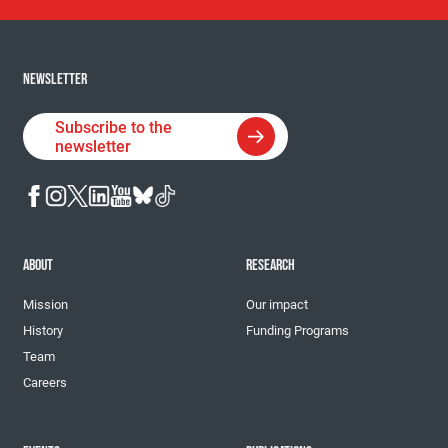
NEWSLETTER
Subscribe to the
newsletter
ABOUT
RESEARCH
Mission
Our impact
History
Funding Programs
Team
Careers