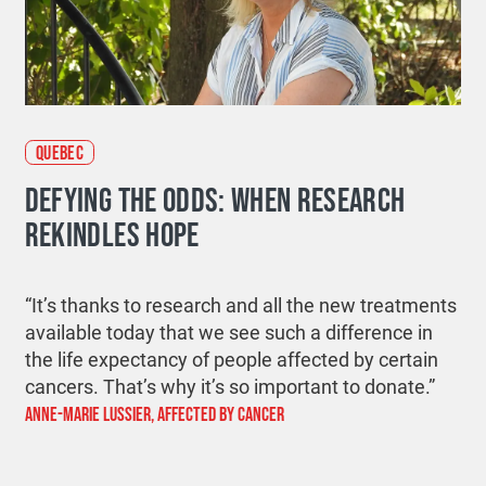
QUEBEC
DEFYING THE ODDS: WHEN RESEARCH
REKINDLES HOPE
“
It’s
thanks to research and all the new treatments
available today that we see such a difference in
the life expectancy of people affected by certain
cancers.
That’s
why
it’s
so important to
donate
.”
ANNE-MARIE LUSSIER, AFFECTED BY CANCER