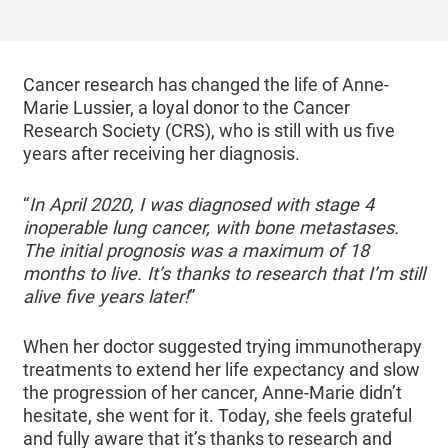
Cancer research has changed the life of Anne-
Marie Lussier, a loyal donor to the Cancer
Research Society (CRS), who is still with us five
years after receiving her diagnosis.
“
In April 2020, I was diagnosed with stage 4
inoperable lung cancer, with bone metastases.
The initial prognosis was a maximum of 18
months to live. It’s thanks to research that I’m still
alive five years later!
”
When her doctor suggested trying immunotherapy
treatments to extend her life expectancy and slow
the progression of her cancer, Anne-Marie didn’t
hesitate, she went for it. Today, she feels grateful
and fully aware that it’s thanks to research and