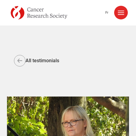
Skip to content
Fr
All testimonials