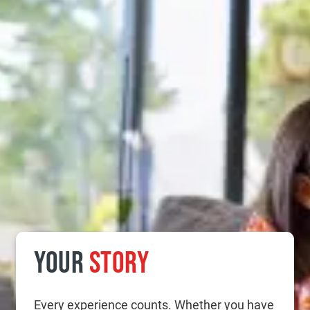
YOUR
STORY
Every experience counts. Whether you have