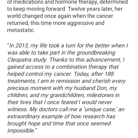
of medications and hormone therapy, determined
to keep moving forward. Twelve years later, her
world changed once again when the cancer
returned, this time more aggressive and
metastatic.
“
In 2013, my life took a turn for the better when I
was able to take part in the groundbreaking
Cleopatra study. Thanks to this advancement, I
gained access to a combination therapy that
helped control my cancer. Today, after 188
treatments, I am in remission and cherish every
precious moment with my husband Don, my
children, and my grandchildren, milestones in
their lives that I once feared I would never
witness. My doctors call me a ‘unique case,’ an
extraordinary example of how research has
brought hope and time that once seemed
impossible.
”