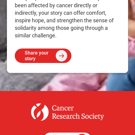
been affected by cancer directly or
indirectly, your story can offer comfort,
inspire hope, and strengthen the sense of
solidarity among those going through a
similar challenge.
Share your
story