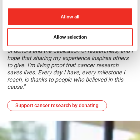
have been on the front lines, transforming
research into reality. Their dedication has been
Allow all
invaluable to her journey and health.
“
I often reflect on the idea of legacy. I know my
Allow selection
story wouldn’t be possible without the generosity
of donors and the dedication of researchers, and I
hope that sharing my experience inspires others
to give. I’m living proof that cancer research
saves lives. Every day I have, every milestone I
reach, is thanks to people who believed in this
cause.
”
Support cancer research by donating