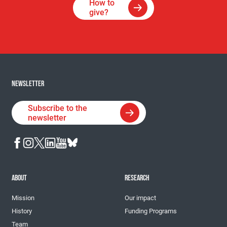
How to
give?
NEWSLETTER
Subscribe to the
newsletter
ABOUT
RESEARCH
Mission
Our impact
History
Funding Programs
Team