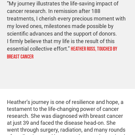
”
My journey illustrates the life-saving impact of
cancer research. In remission after 188
treatments, I cherish every precious moment with
my loved ones, milestones made possible by
scientific advances and the support of donors.
I
firmly believe
that my life is the result of this
essential collective effort.”
HEATHER ROSS, TOUCHED BY
BREAST CANCER
Heather’s journey is one of resilience and hope, a
testament to the life-changing power of cancer
research. She was diagnosed with breast cancer
at just 39 and faced the disease head-on. She
went through surgery, radiation, and many rounds