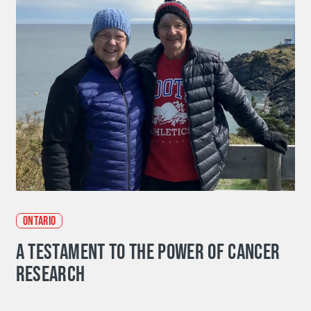
ONTARIO
A TESTAMENT TO THE POWER OF CANCER
RESEARCH