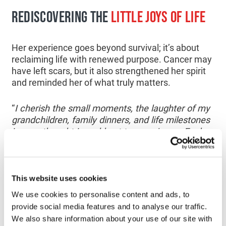
REDISCOVERING THE
LITTLE JOYS OF LIFE
Her experience goes beyond survival; it’s about
reclaiming life with renewed purpose. Cancer may
have left scars, but it also strengthened her spirit
and reminded her of what truly matters.
“
I cherish the small moments, the laughter of my
grandchildren, family dinners, and life milestones
I never thought I would get to experience. Each
day, I honor the gift of time that research has
given me, and I choose to support other patients
by offering words of encouragement and sharing
my story with those who are just beginning their
This website uses cookies
own journey.
”
We use cookies to personalise content and ads, to
provide social media features and to analyse our traffic.
CANCER
RESEARCH
GIVES HOPE
We also share information about your use of our site with