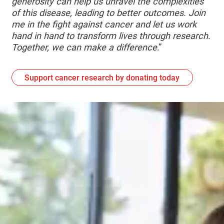
generosity can help us unravel the complexities
of this disease, leading to better outcomes. Join
me in the fight against cancer and let us work
hand in hand to transform lives through research.
Together, we can make a difference
.”
Support cancer research by donating today