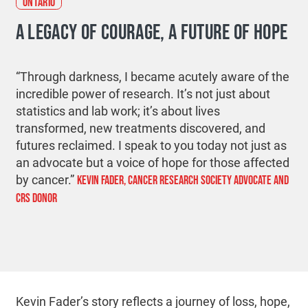
ONTARIO
A LEGACY OF COURAGE, A FUTURE OF HOPE
“Through darkness, I became acutely aware of the
incredible power of research. It’s not just about
statistics and lab work; it’s about lives
transformed, new treatments discovered, and
futures reclaimed. I speak to you today not just as
an advocate but a voice of hope for those affected
by cancer.”
KEVIN FADER, CANCER RESEARCH SOCIETY ADVOCATE AND
CRS DONOR
Kevin Fader’s story reflects a journey of loss, hope,