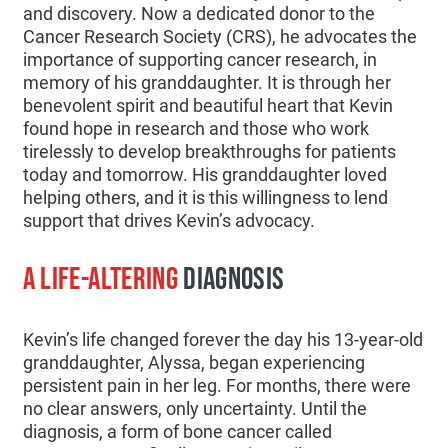
and discovery. Now a dedicated donor to the
Cancer Research Society (CRS), he advocates the
importance of supporting cancer research, in
memory of his granddaughter. It is through her
benevolent spirit and beautiful heart that Kevin
found hope in research and those who work
tirelessly to develop breakthroughs for patients
today and tomorrow. His granddaughter loved
helping others, and it is this willingness to lend
support that drives Kevin’s advocacy.
A LIFE-ALTERING
DIAGNOSIS
Kevin’s life changed forever the day his 13-year-old
granddaughter, Alyssa, began experiencing
persistent pain in her leg. For months, there were
no clear answers, only uncertainty. Until the
diagnosis, a form of bone cancer called