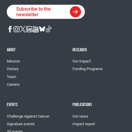
Subscribe to the
newsletter
ABOUT
RESEARCH
Mission
Our impact
History
Funding Programs
Team
Careers
EVENTS
PUBLICATIONS
Challenge Against Cancer
Our news
Signature events
Impact report
All events