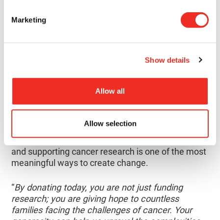
affected and their loved ones.
”
Marketing
A LASTING CONTRIBUTION TO
RESEARCH
Research is what drives progress: it helps
Show details
scientists better understand complex diseases,
develop more effective treatments, and improve
Allow all
survival rates for patients across the country.
Now, Kevin is committed to continuing Alyssa’s
Allow selection
legacy, one rooted in courage, generosity, and care
for others. He believes that donating to the CRS
and supporting cancer research is one of the most
meaningful ways to create change.
“
By donating today, you are not just funding
research; you are giving hope to countless
families facing the challenges of cancer. Your