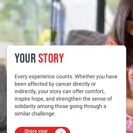
YOUR
STORY
Every experience counts. Whether you have
been affected by cancer directly or
indirectly, your story can offer comfort,
inspire hope, and strengthen the sense of
solidarity among those going through a
similar challenge.
Share your