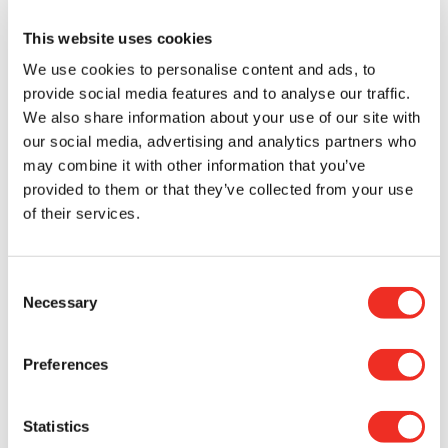
Helping others was important to her.
”
This website uses cookies
Through this experience, Kevin’s perspective on
We use cookies to personalise content and ads, to
cancer and research was transformed. What once
provide social media features and to analyse our traffic.
felt distant and abstract became deeply personal.
We also share information about your use of our site with
When his own family was affected, he came to
our social media, advertising and analytics partners who
understand the profound challenges other families
may combine it with other information that you’ve
face when navigating cancer: the emotional
provided to them or that they’ve collected from your use
burden, the difficult decisions, and the need for
constant and unwavering support.
of their services.
“
Before Alyssa’s diagnosis, I hadn’t fully
Consent
considered the role of cancer research. Today, I
Necessary
Selection
recognize it as essential. You gather around the
person you love. Family becomes everything and
the support you receive is invaluable. When you
Preferences
understand what your donation can do, you
realize it truly makes a difference; you feel good
when you see the positive outcome on those
Statistics