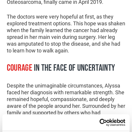
Osteosarcoma, finally came in April 2019.
The doctors were very hopeful at first, as they
explored treatment options. This hope was shaken
when the family learned the cancer had already
spread in her main vein during surgery. Her leg
was amputated to stop the disease, and she had
to learn how to walk again.
COURAGE
IN THE FACE OF UNCERTAINTY
Despite the unimaginable circumstances, Alyssa
faced her diagnosis with remarkable strength. She
remained hopeful, compassionate, and deeply
aware of the people around her. Surrounded by her
family and supported by others who had
experienced similar journeys, she never lost her
sense of purpose. “
She was a very brave girl.