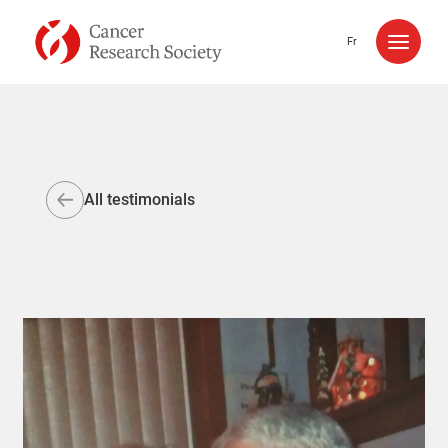
Skip to content
Fr
All testimonials