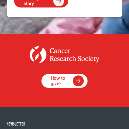
story
How to
give?
NEWSLETTER