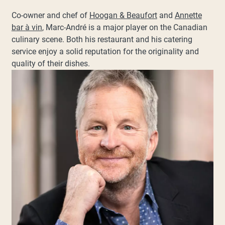
Co-owner and chef of
Hoogan & Beaufort
and
Annette
bar à vin
, Marc-André is a major player on the Canadian
culinary scene. Both his restaurant and his catering
service enjoy a solid reputation for the originality and
quality of their dishes.