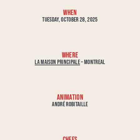
WHEN
TUESDAY, OCTOBER 28, 2025
WHERE
LA MAISON PRINCIPALE
– MONTREAL
ANIMATION
ANDRÉ ROBITAILLE
CHEFS