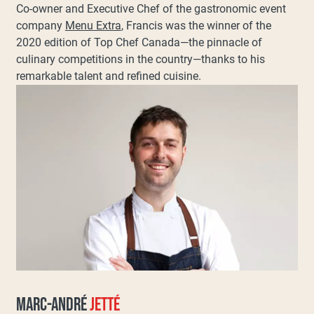
Co-owner and Executive Chef of the gastronomic event
company
Menu Extra
, Francis was the winner of the
2020 edition of Top Chef Canada—the pinnacle of
culinary competitions in the country—thanks to his
remarkable talent and refined cuisine.
MARC-ANDRÉ
JETTÉ