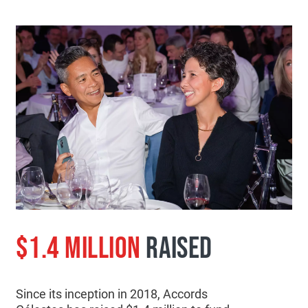
$1.4 MILLION
RAISED
Since its inception in 2018, Accords