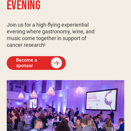
EVENING
Join us for a high-flying experiential
evening where gastronomy, wine, and
music come together in support of
cancer research!
Become a
sponsor