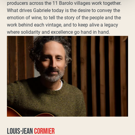
producers across the 11 Barolo villages work together.
What drives Gabriele today is the desire to convey the
emotion of wine, to tell the story of the people and the
work behind each vintage, and to keep alive a legacy
where solidarity and excellence go hand in hand.
LOUIS-JEAN
CORMIER