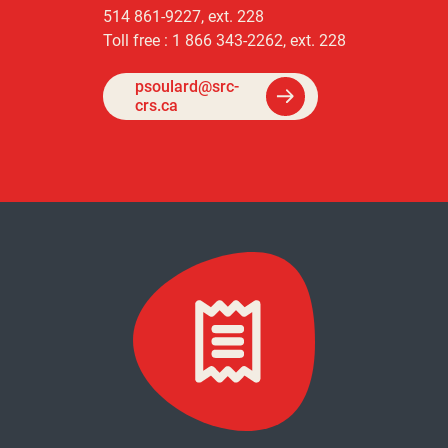
514 861-9227, ext. 228
Toll free : 1 866 343-2262, ext. 228
psoulard@src-
crs.ca