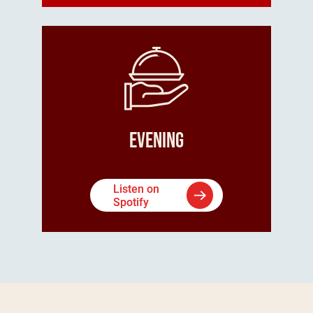
Evening
Listen on
Spotify