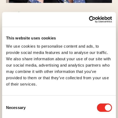
ANDRÉ
ROBITAILLE
EMCEE
Comedian, host, producer and Quebec spokesperson for
This website uses cookies
the Cancer Research Society, the public has seen this
We use cookies to personalise content and ads, to
multidisciplinary artist evolve in a multitude of television
provide social media features and to analyse our traffic.
shows and series as well as in theater and cinema. He is
We also share information about your use of our site with
also co-founder of Monarque Productions, which creates
our social media, advertising and analytics partners who
live shows. Recipient of numerous awards, André is a
may combine it with other information that you’ve
man with a heart that is committed to the community,
provided to them or that they’ve collected from your use
including helping to outsmart cancer through research.
of their services.
Consent
Necessary
Selection