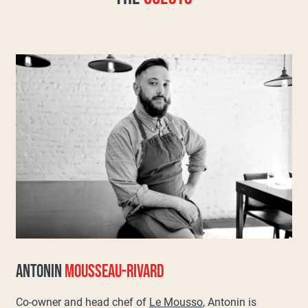
ANTONIN
MOUSSEAU-RIVARD
Co-owner and head chef of
Le Mousso
, Antonin is