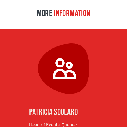
MORE
INFORMATION
Patricia Soulard
Head of Events, Quebec