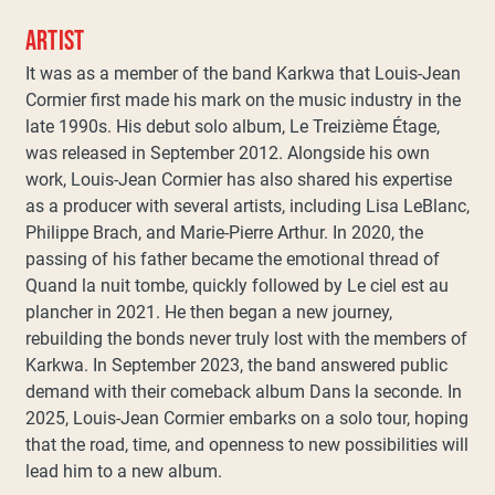
ARTIST
It was as a member of the band Karkwa that Louis-Jean
Cormier first made his mark on the music industry in the
late 1990s. His debut solo album, Le Treizième Étage,
was released in September 2012. Alongside his own
work, Louis-Jean Cormier has also shared his expertise
as a producer with several artists, including Lisa LeBlanc,
Philippe Brach, and Marie-Pierre Arthur. In 2020, the
passing of his father became the emotional thread of
Quand la nuit tombe, quickly followed by Le ciel est au
plancher in 2021. He then began a new journey,
rebuilding the bonds never truly lost with the members of
Karkwa. In September 2023, the band answered public
demand with their comeback album Dans la seconde. In
2025, Louis-Jean Cormier embarks on a solo tour, hoping
that the road, time, and openness to new possibilities will
lead him to a new album.