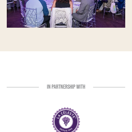
IN PARTNERSHIP WITH