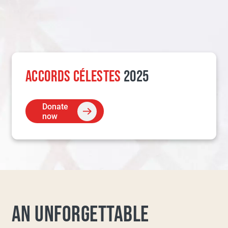
ACCORDS CÉLESTES
2025
Donate
now
AN UNFORGETTABLE