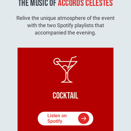
THE MUSIC OF
ACCORDS CELESTES
Relive the unique atmosphere of the event
with the two Spotify playlists that
accompanied the evening.
Cocktail
Listen on
Spotify