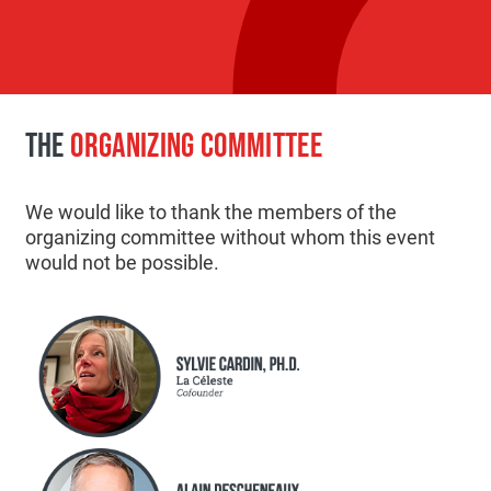
THE
ORGANIZING COMMITTEE
We would like to thank the members of the
organizing committee without whom this event
would not be possible.