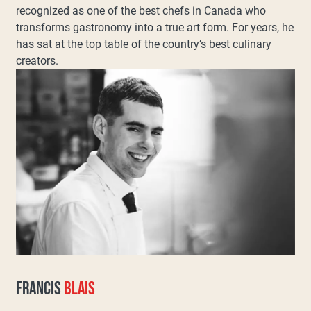
recognized as one of the best chefs in Canada who
transforms gastronomy into a true art form. For years, he
has sat at the top table of the country’s best culinary
creators.
FRANCIS
BLAIS