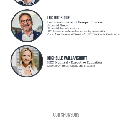
OUR SPONSORS