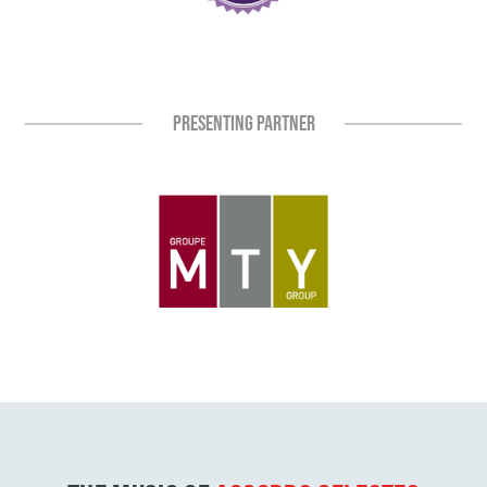
PRESENTING PARTNER