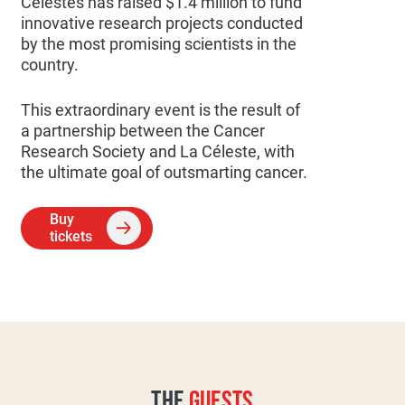
Célestes has raised $1.4 million to fund
innovative research projects conducted
by the most promising scientists in the
country.
This extraordinary event is the result of
a partnership between the Cancer
Research Society and La Céleste, with
the ultimate goal of outsmarting cancer.
Buy
tickets
THE
GUESTS