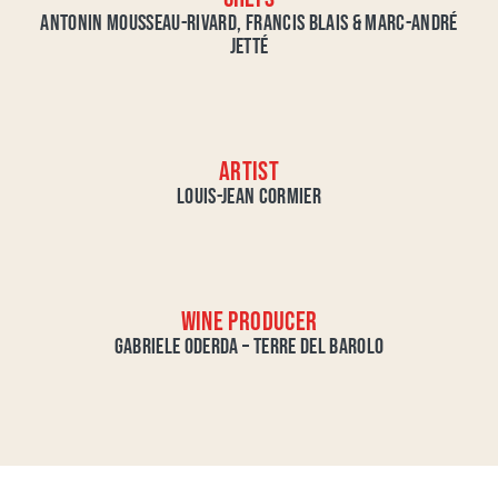
ANTONIN MOUSSEAU-RIVARD, FRANCIS BLAIS & MARC-ANDRÉ
JETTÉ
ARTIST
LOUIS-JEAN CORMIER
WINE PRODUCER
GABRIELE ODERDA – TERRE DEL BAROLO