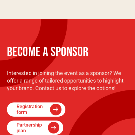
BECOME A SPONSOR
Interested in joining the event as a sponsor? We
offer a range of tailored opportunities to highlight
your brand. Contact us to explore the options!
Registration
form
Partnership
plan