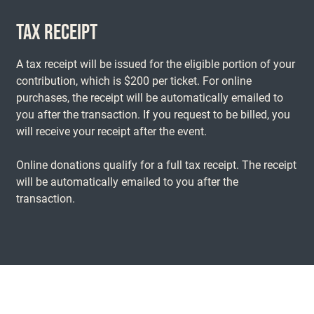
TAX RECEIPT
A tax receipt will be issued for the eligible portion of your
contribution, which is $200 per ticket. For online
purchases, the receipt will be automatically emailed to
you after the transaction. If you request to be billed, you
will receive your receipt after the event.
Online donations qualify for a full tax receipt. The receipt
will be automatically emailed to you after the
transaction.