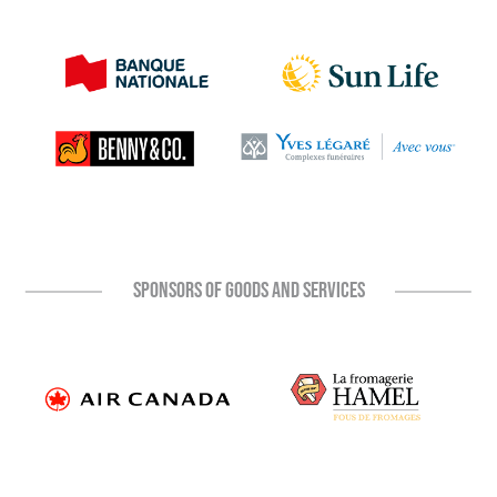
SPONSORS OF GOODS AND SERVICES