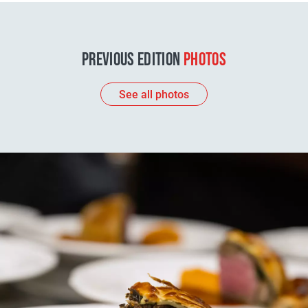
PREVIOUS EDITION
PHOTOS
See all photos