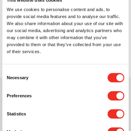
This website uses cookies
tax benefits with our Giftabulator.
We use cookies to personalise content and ads, to
In just a few clicks, this simple tool helps
provide social media features and to analyse our traffic.
you gain clarity and choose the type of
We also share information about your use of our site with
donation that suits you best.
our social media, advertising and analytics partners who
may combine it with other information that you’ve
Explore the
provided to them or that they’ve collected from your use
Giftabulator
of their services.
Consent
Necessary
Selection
Preferences
Statistics