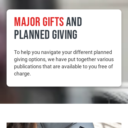
MAJOR GIFTS
AND
PLANNED GIVING
To help you navigate your different planned
giving options, we have put together various
publications that are available to you free of
charge.