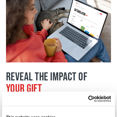
REVEAL THE IMPACT OF
YOUR GIFT
Identify the type of donation that
maximizes both your impact and your