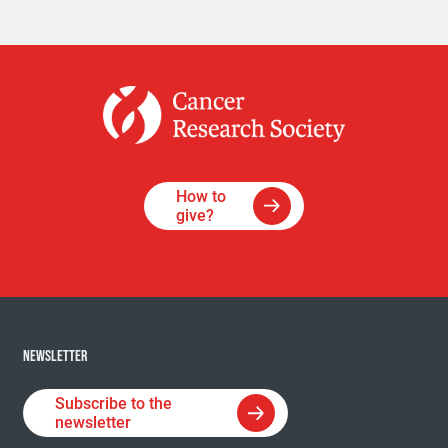
How to
give?
NEWSLETTER
Subscribe to the
newsletter