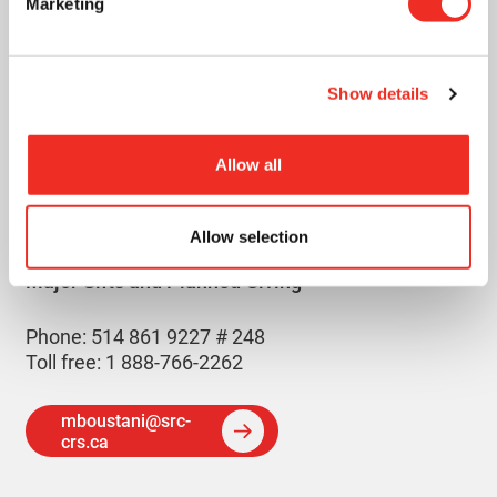
Marketing
Show details
MAZEN
BOUSTANI
Allow all
Allow selection
Manager,
Major Gifts and Planned Giving
Phone: 514 861 9227 # 248
Toll free: 1 888-766-2262
mboustani@src-
crs.ca