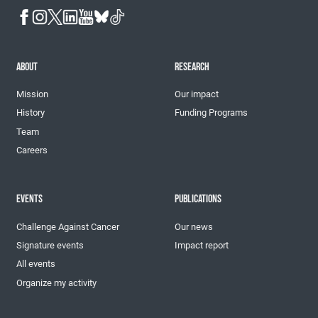
ABOUT
RESEARCH
Mission
Our impact
History
Funding Programs
Team
Careers
EVENTS
PUBLICATIONS
Challenge Against Cancer
Our news
Signature events
Impact report
All events
Organize my activity