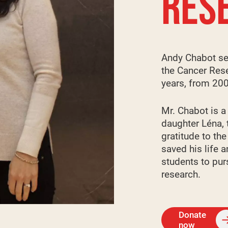
RES
Andy Chabot se
the Cancer Rese
years, from 20
Mr. Chabot is a
daughter Léna, 
gratitude to th
saved his life 
students to pur
research.
Donate
now