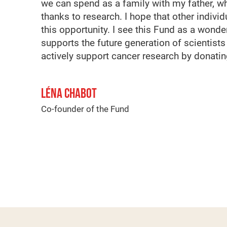
we can spend as a family with my father, w
thanks to research. I hope that other indivi
this opportunity. I see this Fund as a wonderf
supports the future generation of scientists
actively support cancer research by donatin
LÉNA CHABOT
Co-founder of the Fund