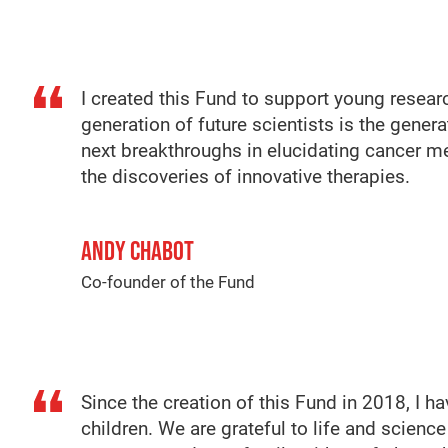
I created this Fund to support young researc
generation of future scientists is the gener
next breakthroughs in elucidating cancer 
the discoveries of innovative therapies.
ANDY CHABOT
Co-founder of the Fund
Since the creation of this Fund in 2018, I 
children. We are grateful to life and scien