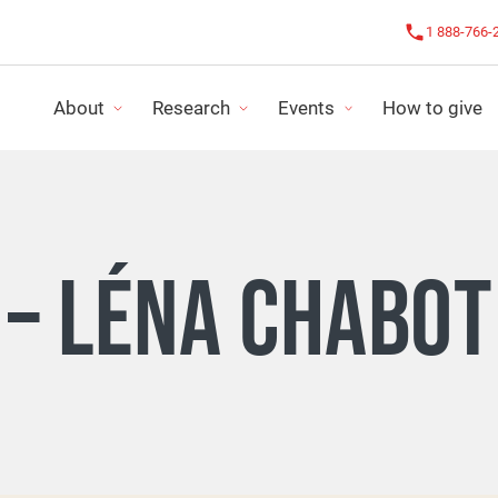
1 888-766-
About
Research
Events
How to give
OUR IMPACT
CHALLENGE AGAINST CANCER
OUR NEWS
 – LÉNA CHABO
FUNDING PROGRAMS
LE CHALLENGE ROSE
IMPACT REPO
RESEARCH PROJECTS
ALL EVENTS
FINANCIAL S
LS
ORGANIZE MY ACTIVITY
STRATEGIC P