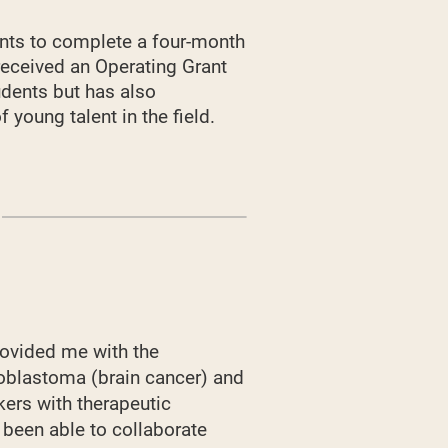
nts to complete a four-month
 received an Operating Grant
udents but has also
young talent in the field.
ovided me with the
lioblastoma (brain cancer) and
kers with therapeutic
e been able to collaborate