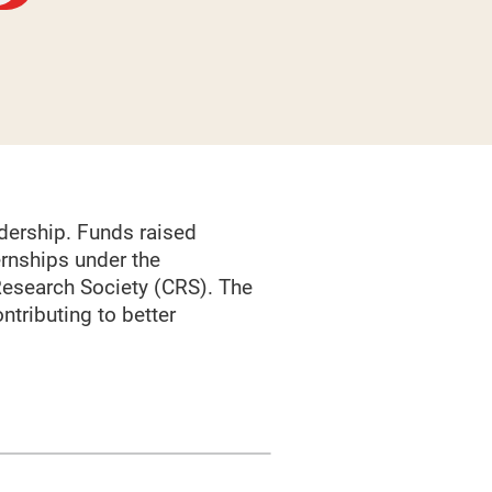
dership. Funds raised
rnships under the
Research Society (CRS). The
ntributing to better