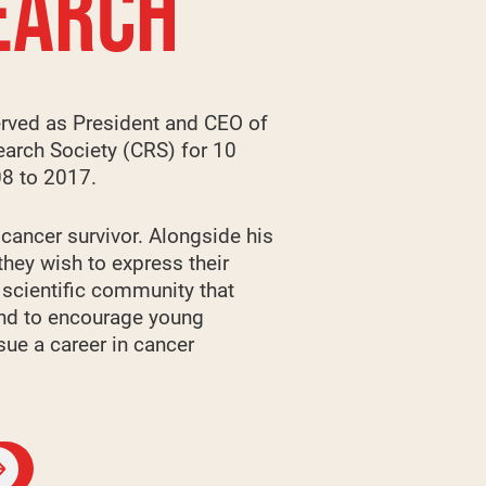
EARCH
rved as President and CEO of
arch Society (CRS) for 10
08 to 2017.
 cancer survivor. Alongside his
they wish to express their
e scientific community that
and to encourage young
sue a career in cancer