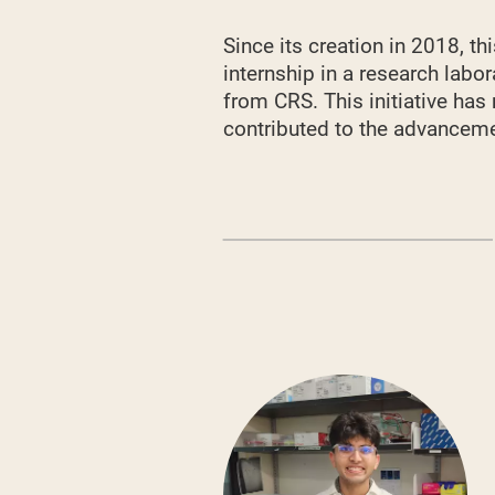
Since its creation in 2018, 
internship in a research labo
from CRS. This initiative has
contributed to the advancemen