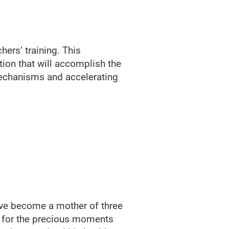
hers’ training. This
ation that will accomplish the
mechanisms and accelerating
have become a mother of three
ce for the precious moments