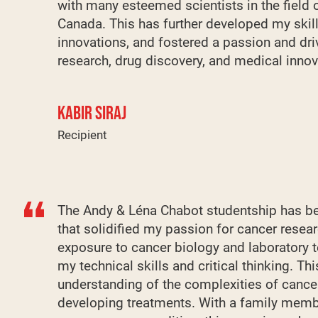
with many esteemed scientists in the field 
Canada. This has further developed my skill
innovations, and fostered a passion and dri
research, drug discovery, and medical innov
KABIR SIRAJ
Recipient
The Andy & Léna Chabot studentship has be
that solidified my passion for cancer resea
exposure to cancer biology and laboratory 
my technical skills and critical thinking. T
understanding of the complexities of cance
developing treatments. With a family memb