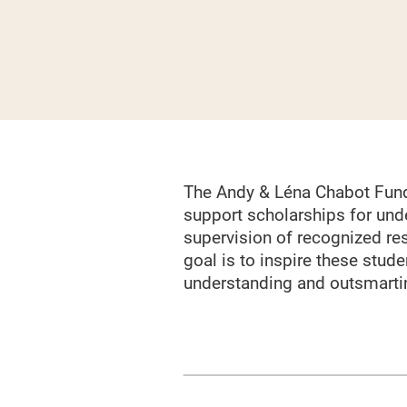
The Andy & Léna Chabot Fund
support scholarships for und
supervision of recognized re
goal is to inspire these stude
understanding and outsmarti