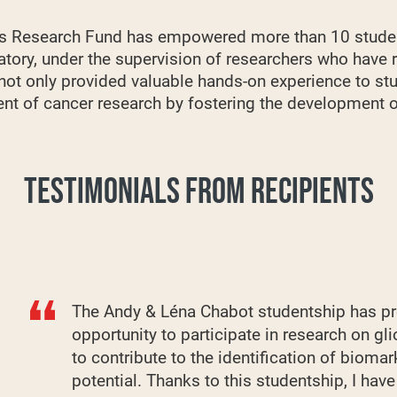
this Research Fund has empowered more than 10 stude
ratory, under the supervision of researchers who have
 not only provided valuable hands-on experience to st
t of cancer research by fostering the development of 
TESTIMONIALS FROM RECIPIENTS
The Andy & Léna Chabot studentship has pr
opportunity to participate in research on g
to contribute to the identification of biomar
potential. Thanks to this studentship, I hav