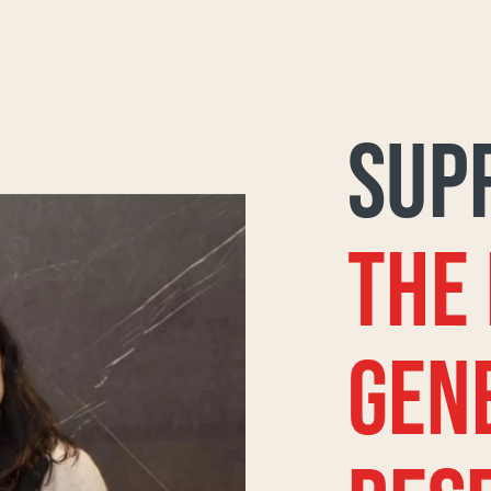
SUP
THE
GEN