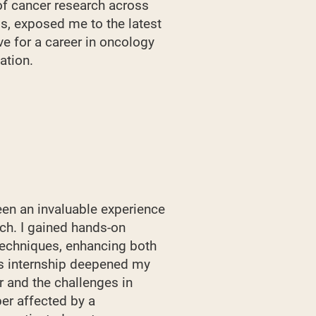
of cancer research across
s, exposed me to the latest
ve for a career in oncology
ation.
en an invaluable experience
rch. I gained hands-on
techniques, enhancing both
his internship deepened my
r and the challenges in
er affected by a