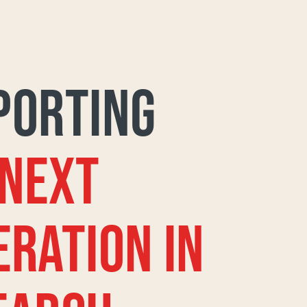
PORTING
 NEXT
ERATION IN