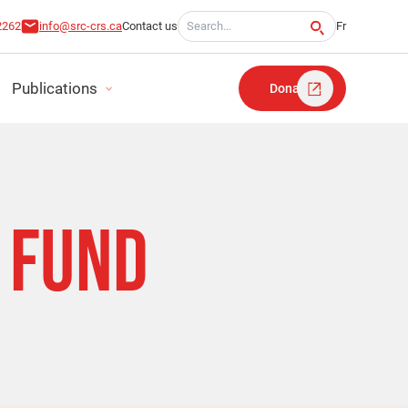
Search for:
2262
info@src-crs.ca
Contact us
Fr
Publications
Donate
T
FUND​
RT
TATEMENTS
LAN