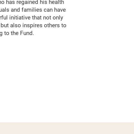
ho has regained his health
duals and families can have
ul initiative that not only
 but also inspires others to
g to the Fund.