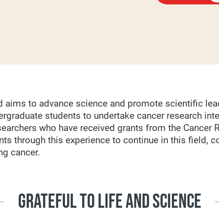
 aims to advance science and promote scientific lea
ergraduate students to undertake cancer research inte
searchers who have received grants from the Cancer 
nts through this experience to continue in this field, co
ng cancer.
GRATEFUL TO LIFE AND SCIENCE