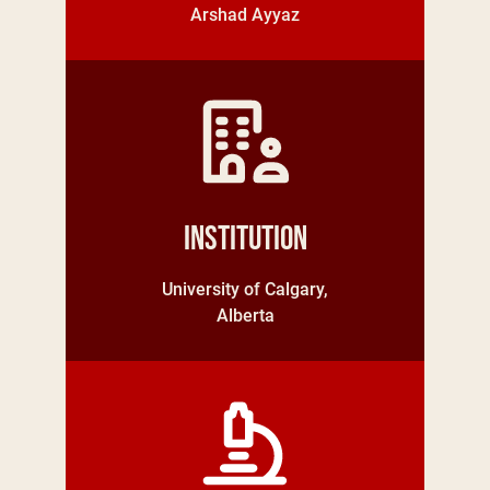
Arshad Ayyaz
Institution
University of Calgary,
Alberta