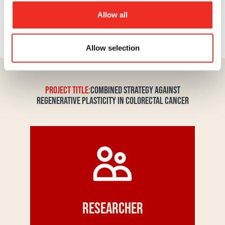
support makes it possible to turn promising ideas
into tangible solutions that could one day change
Allow all
the life course of people affected by the disease.
Your donation truly makes a difference.
Allow selection
PROJECT TITLE:
COMBINED STRATEGY AGAINST
REGENERATIVE PLASTICITY IN COLORECTAL CANCER
Researcher