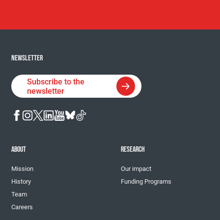
NEWSLETTER
Subscribe to the
newsletter
ABOUT
RESEARCH
Mission
Our impact
History
Funding Programs
Team
Careers