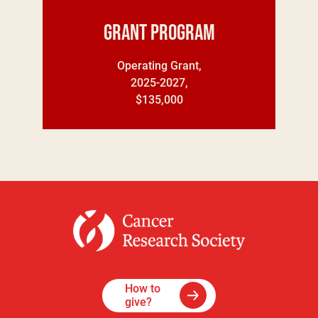
Grant Program
Operating Grant,
2025-2027,
$135,000
How to
give?