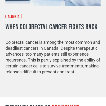
ALBERTA
WHEN COLORECTAL CANCER FIGHTS BACK
Colorectal cancer is among the most common and
deadliest cancers in Canada. Despite therapeutic
advances, too many patients still experience
recurrence. This is partly explained by the ability of
certain cancer cells to survive treatments, making
relapses difficult to prevent and treat.