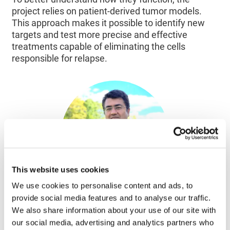
project relies on patient-derived tumor models.
This approach makes it possible to identify new
targets and test more precise and effective
treatments capable of eliminating the cells
responsible for relapse.
This website uses cookies
We use cookies to personalise content and ads, to
provide social media features and to analyse our traffic.
We also share information about your use of our site with
Colorectal cancer touches so many families;
our social media, advertising and analytics partners who