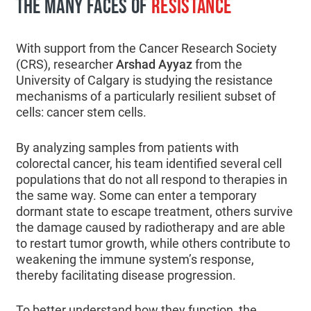
THE MANY FACES OF
RESISTANCE
With support from the Cancer Research Society
(CRS), researcher
Arshad Ayyaz
from the
University of Calgary is studying the resistance
mechanisms of a particularly resilient subset of
cells: cancer stem cells.
By analyzing samples from patients with
colorectal cancer, his team identified several cell
populations that do not all respond to therapies in
the same way. Some can enter a temporary
dormant state to escape treatment, others survive
the damage caused by radiotherapy and are able
to restart tumor growth, while others contribute to
weakening the immune system’s response,
thereby facilitating disease progression.
To better understand how they function, the