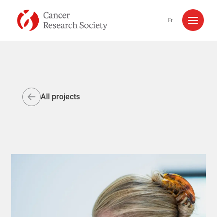
Skip to content
Fr
All projects