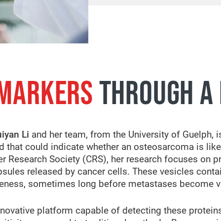
 MARKERS
THROUGH A 
iyan Li
and her team, from the University of Guelph, is
od that could indicate whether an osteosarcoma is like
er Research Society (CRS), her research focuses on pr
capsules released by cancer cells. These vesicles cont
iveness, sometimes long before metastases become v
novative platform capable of detecting these protein