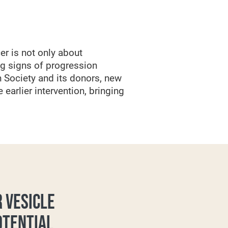
er is not only about
ng signs of progression
 Society and its donors, new
earlier intervention, bringing
 VESICLE
OTENTIAL