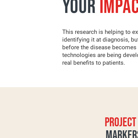
YOUR
IMPA
This research is helping to e
identifying it at diagnosis, 
before the disease becomes c
technologies are being develo
real benefits to patients.
PROJECT 
MARKERS