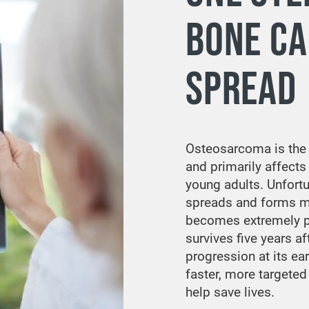
BONE C
SPREAD
Osteosarcoma is th
and primarily affects
young adults. Unfort
spreads and forms m
becomes extremely po
survives five years af
progression at its ea
faster, more targeted 
help save lives.