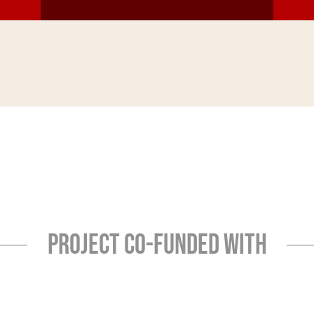
PROJECT CO-FUNDED WITH