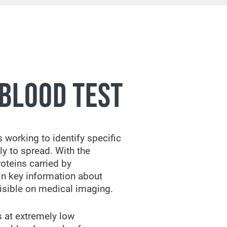
BLOOD TEST
 working to identify specific
ly to spread. With the
oteins carried by
ain key information about
isible on medical imaging.
s at extremely low