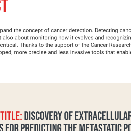
CT
xpand the concept of cancer detection. Detecting canc
but also about monitoring how it evolves and recognizi
ritical. Thanks to the support of the Cancer Research
ped, more precise and less invasive tools that enable 
TITLE:
DISCOVERY OF EXTRACELLULAR
 FOR PREDICTING THE METASTATIC P