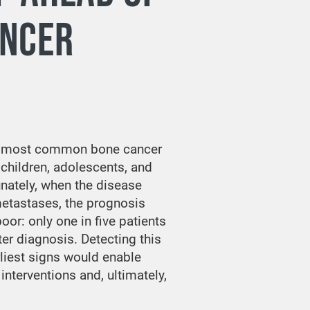
ANCER
e most common bone cancer
 children, adolescents, and
unately, when the disease
etastases, the prognosis
or: only one in five patients
ter diagnosis. Detecting this
rliest signs would enable
interventions and, ultimately,