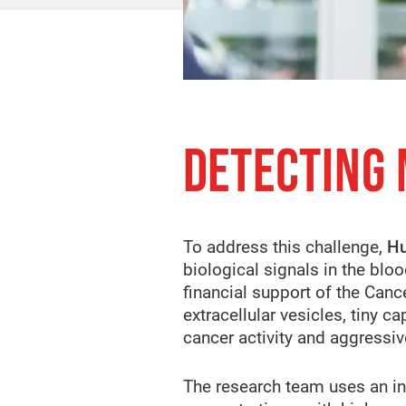
DETECTING
To address this challenge,
Hu
biological signals in the blo
financial support of the Canc
extracellular vesicles, tiny 
cancer activity and aggress
The research team uses an in