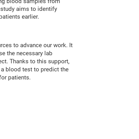
ring blood samples from
study aims to identify
atients earlier.
urces to advance our work. It
ase the necessary lab
ect. Thanks to this support,
 a blood test to predict the
for patients.