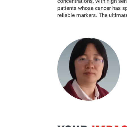
concentrations, with high se
patients whose cancer has sp
reliable markers. The ultimate