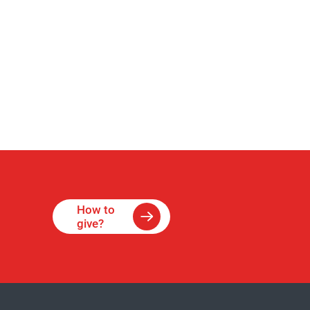
How to
give?