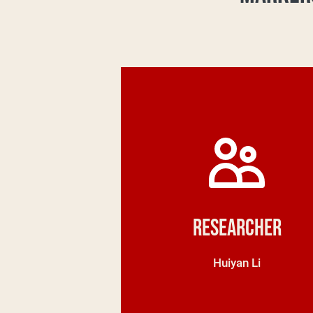
Researcher
Huiyan Li