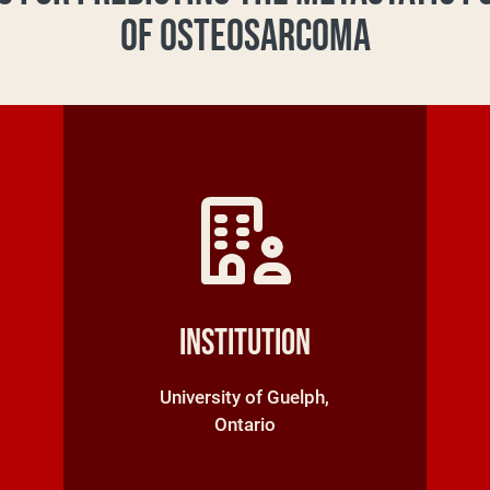
OF OSTEOSARCOMA
Institution
University of Guelph,
Ontario