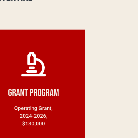
Grant Program
Operating Grant,
2024-2026,
$130,000