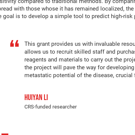
nsitivity compared to traditional methods. By compa
read with those whose it has remained localized, the 
 goal is to develop a simple tool to predict high-risk p
This grant provides us with invaluable reso
allows us to recruit skilled staff and purch
reagents and materials to carry out the proj
the project will pave the way for developing
metastatic potential of the disease, crucial 
HUIYAN LI
CRS-funded researcher