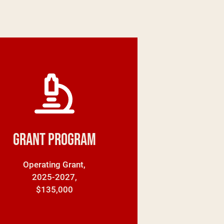
Grant Program
Operating Grant,
2025-2027,
$135,000