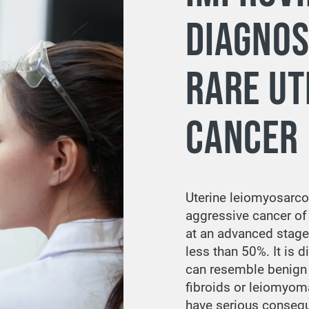
DIAGNOS
RARE UT
CANCER
Uterine leiomyosarco
aggressive cancer of
at an advanced stage, 
less than 50%. It is di
can resemble benig
fibroids or leiomyom
have serious conseq