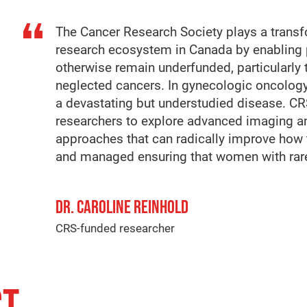
The Cancer Research Society plays a transfo
research ecosystem in Canada by enabling 
otherwise remain underfunded, particularly
neglected cancers. In gynecologic oncology
a devastating but understudied disease. 
researchers to explore advanced imaging and 
approaches that can radically improve how
and managed ensuring that women with rare 
DR. CAROLINE REINHOLD
CRS-funded researcher