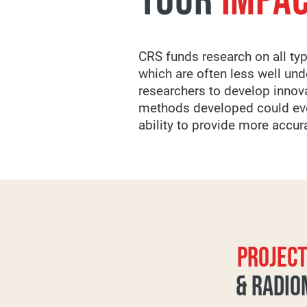
YOUR
IMPA
CRS funds research on all typ
which are often less well un
researchers to develop innov
methods developed could even
ability to provide more accu
PROJECT
& RADIO