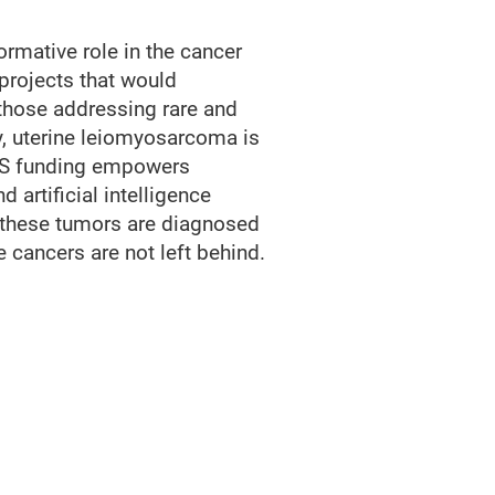
rmative role in the cancer
projects that would
 those addressing rare and
, uterine leiomyosarcoma is
CRS funding empowers
artificial intelligence
 these tumors are diagnosed
cancers are not left behind.