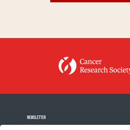
NEWSLETTER