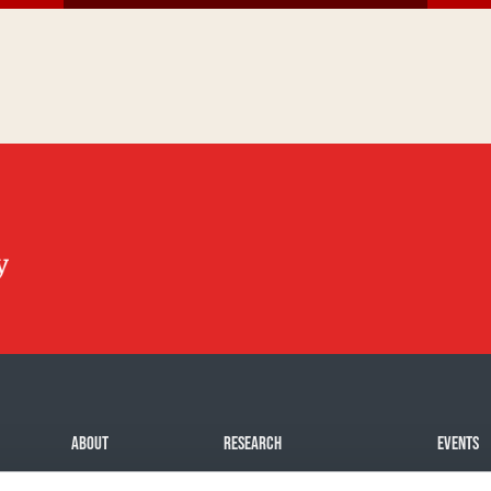
ABOUT
RESEARCH
EVENTS
Mission
Our impact
Challeng