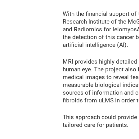
With the financial support of
Research Institute of the McG
and
R
adiomics for leiomyos
the detection of this cance
artificial intelligence (AI).
MRI provides highly detailed
human eye. The project also 
medical images to reveal feat
measurable biological indicat
sources of information and c
fibroids from uLMS in order t
This approach could provide d
tailored care for patients.