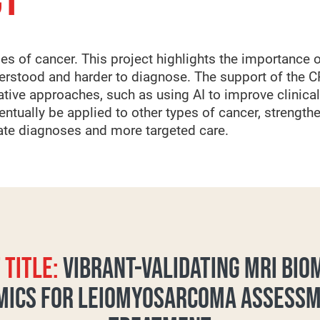
CT
es of cancer. This project highlights the importance o
derstood and harder to diagnose. The support of the C
ative approaches, such as using AI to improve clinica
tually be applied to other types of cancer, strengthe
rate diagnoses and more targeted care.
 TITLE:
VIBRANT-VALIDATING MRI BI
MICS FOR LEIOMYOSARCOMA ASSESS