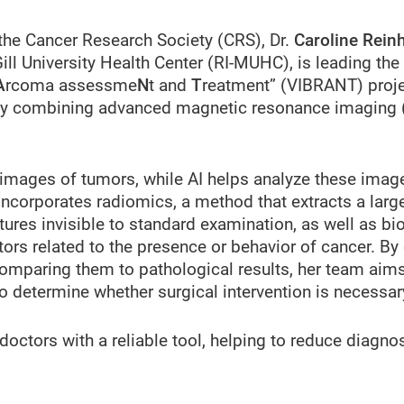
 the Cancer Research Society (CRS), Dr.
Caroline Rein
ill University Health Center (RI-MUHC), is leading the 
A
rcoma assessme
N
t and
T
reatment” (VIBRANT) proje
r by combining advanced magnetic resonance imaging 
 images of tumors, while AI helps analyze these imag
incorporates radiomics, a method that extracts a lar
ures invisible to standard examination, as well as bi
ors related to the presence or behavior of cancer. By
omparing them to pathological results, her team aims 
o determine whether surgical intervention is necessar
octors with a reliable tool, helping to reduce diagno