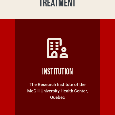
TREATMENT
Institution
The Research Institute of the
McGill University Health Center,
Quebec