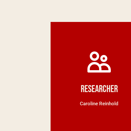
Researcher
Caroline Reinhold