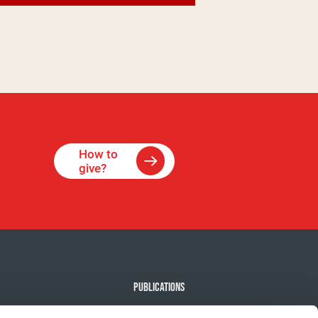
How to
give?
PUBLICATIONS
e Against Cancer
Our news