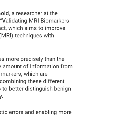
hold
, a researcher at the
“
V
alidating MR
I B
iomarkers
ct, which aims to improve
(MRI) techniques with
es more precisely than the
ge amount of information from
omarkers, which are
 combining these different
to better distinguish benign
y.
stic errors and enabling more