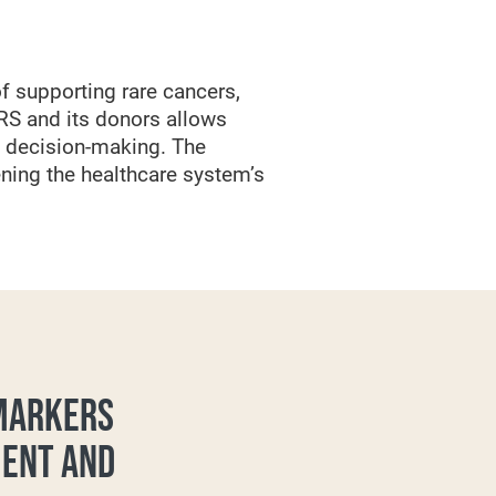
f supporting rare cancers,
RS and its donors allows
l decision-making. The
ning the healthcare system’s
OMARKERS
MENT AND