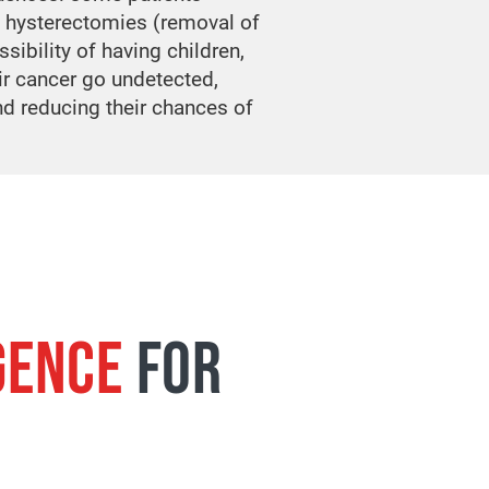
 hysterectomies (removal of
ssibility of having children,
ir cancer go undetected,
nd reducing their chances of
GENCE
FOR