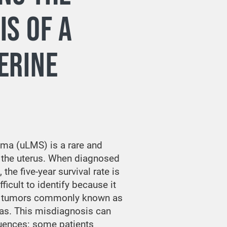
IS OF A
ERINE
ma (uLMS) is a rare and
 the uterus. When diagnosed
the five-year survival rate is
fficult to identify because it
n tumors commonly known as
as. This misdiagnosis can
uences: some patients