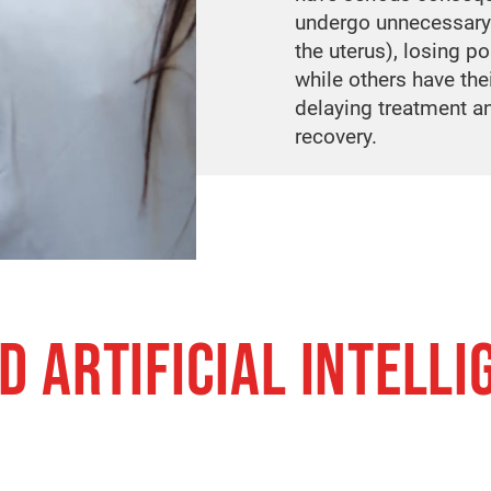
undergo unnecessary
the uterus), losing po
while others have the
delaying treatment a
recovery.
D ARTIFICIAL INTELLI