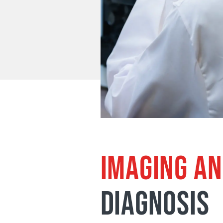
IMAGING AN
DIAGNOSIS