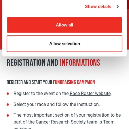
run
Show details
Support a
participant
Allow all
Allow selection
REGISTRATION AND
INFORMATIONS
REGISTER AND START YOUR
FUNDRAISING CAMPAIGN
Register to the event on the
Race Roster website
.
Select your race and follow the instruction.
The most important section of your registration to be
part of the Cancer Research Society team is Team
category.