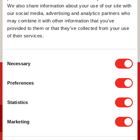
We also share information about your use of our site with
your efforts, we will succeed in finding better ways
our social media, advertising and analytics partners who
to prevent, detect, and treat this terrible disease.
You will be proud of your achievement, and so will
may combine it with other information that you’ve
we!
provided to them or that they’ve collected from your use
of their services.
Register
Consent
Necessary
Selection
Preferences
USEFUL INFORMATION
Statistics
Everything about the virtual
Marketing
run
Everything about the in person