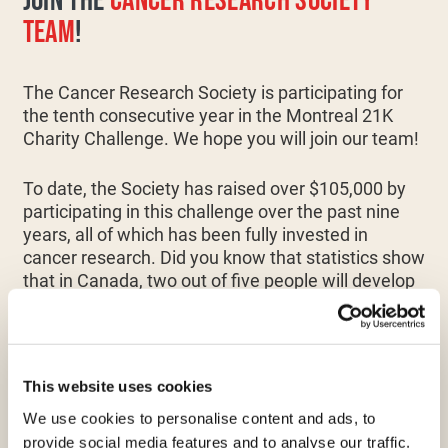
JOIN THE
CANCER RESEARCH SOCIETY
TEAM
!
The Cancer Research Society is participating for
the tenth consecutive year in the Montreal 21K
Charity Challenge. We hope you will join our team!
To date, the Society has raised over $105,000 by
participating in this challenge over the past nine
years, all of which has been fully invested in
cancer research. Did you know that statistics show
that in Canada, two out of five people will develop
cancer in their lifetime, and one in four will die from
it? This is why advancing scientific research
remains a major priority!
This website uses cookies
100% of your efforts will go towards funding
We use cookies to personalise content and ads, to
research on all types of cancer. Through scientific
provide social media features and to analyse our traffic.
advancements, our passion, and combined with