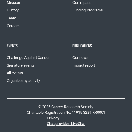
Mission
Our impact
History
Funding Programs
Team
Careers
EVENTS
PUBLICATIONS
Challenge Against Cancer
Our news
Signature events
Impact report
All events
Organize my activity
© 2026 Cancer Research Society.
Charitable Registration No. 11915 3229 RR0001
Privacy
Chat provider: LiveChat