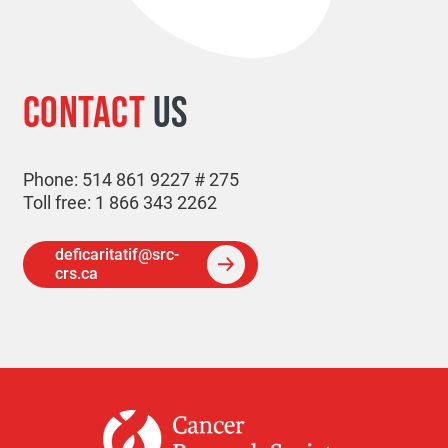
CONTACT
US
Phone: 514 861 9227 # 275
Toll free: 1 866 343 2262
deficaritatif@src-
crs.ca