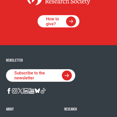
How to
give?
NEWSLETTER
Subscribe to the
newsletter
ABOUT
RESEARCH