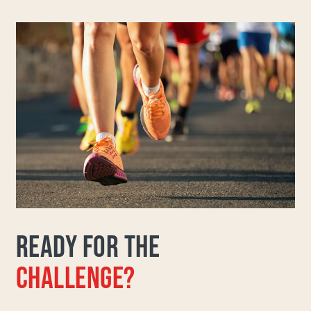
READY FOR THE
CHALLENGE?