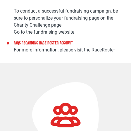
To conduct a successful fundraising campaign, be
sure to personalize your fundraising page on the
Charity Challenge page.
Go to the fundraising website
FAQS REGARDING RACE ROSTER ACCOUNT
For more information, please visit the
RaceRoster