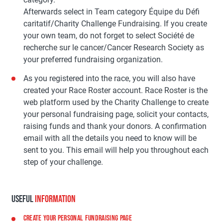
Afterwards select in Team category Équipe du Défi
caritatif/Charity Challenge Fundraising. If you create
your own team, do not forget to select Société de
recherche sur le cancer/Cancer Research Society as
your preferred fundraising organization.
As you registered into the race, you will also have
created your Race Roster account. Race Roster is the
web platform used by the Charity Challenge to create
your personal fundraising page, solicit your contacts,
raising funds and thank your donors. A confirmation
email with all the details you need to know will be
sent to you. This email will help you throughout each
step of your challenge.
USEFUL
INFORMATION
CREATE YOUR PERSONAL FUNDRAISING PAGE