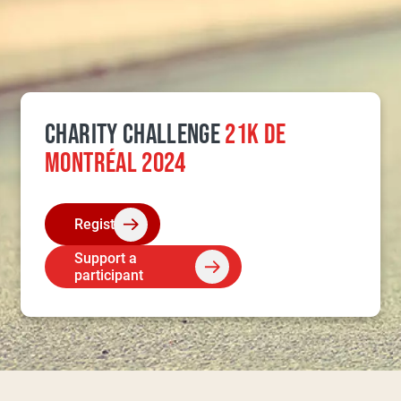
CHARITY CHALLENGE
21K DE
MONTRÉAL 2024
Register
Support a
participant