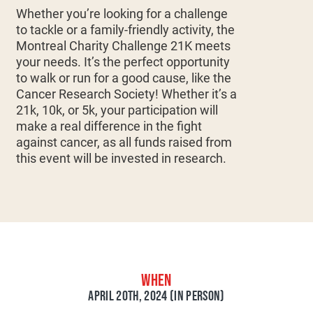
Whether you’re looking for a challenge
to tackle or a family-friendly activity, the
Montreal Charity Challenge 21K meets
your needs. It’s the perfect opportunity
to walk or run for a good cause, like the
Cancer Research Society! Whether it’s a
21k, 10k, or 5k, your participation will
make a real difference in the fight
against cancer, as all funds raised from
this event will be invested in research.
WHEN
APRIL 20TH, 2024 (IN PERSON)