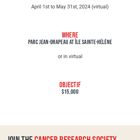
April 1st to May 31st, 2024 (virtual)
WHERE
PARC JEAN-DRAPEAU AT ÎLE SAINTE-HÉLÈNE
or in virtual
OBJECTIF
$15,000